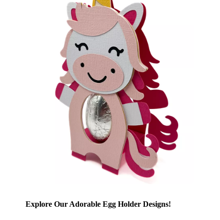
Explore Our Adorable Egg Holder Designs!