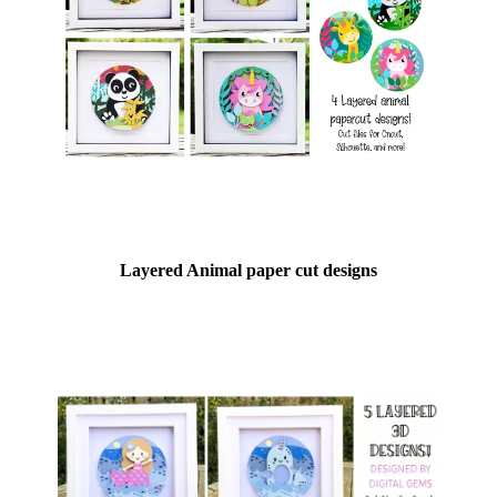
Layered Animal paper cut designs