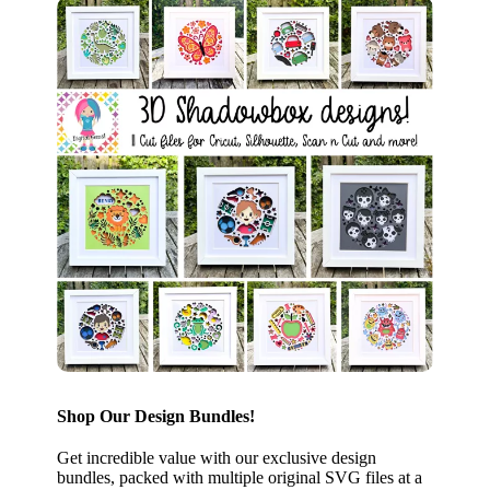
Shop Our Design Bundles!
Get incredible value with our exclusive design
bundles, packed with multiple original SVG files at a