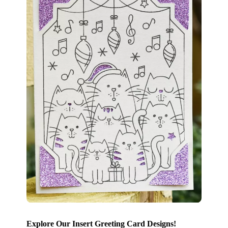
Explore Our Insert Greeting Card Designs!