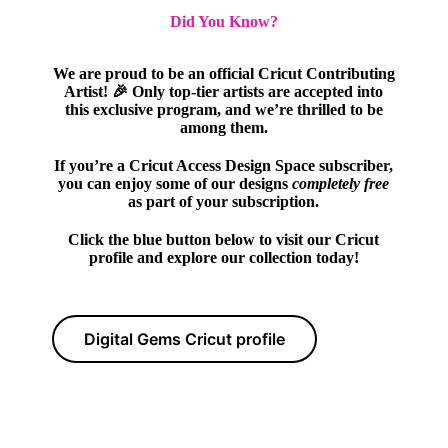
Did You Know?
We are proud to be an official Cricut Contributing
Artist! 🎉 Only top-tier artists are accepted into
this exclusive program, and we’re thrilled to be
among them.
If you’re a Cricut Access Design Space subscriber,
you can enjoy some of our designs
completely free
as part of your subscription.
Click the blue button below to visit our Cricut
profile and explore our collection today!
Digital Gems Cricut profile