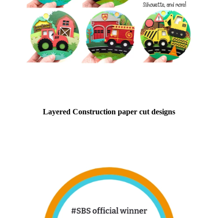
Layered Construction paper cut designs