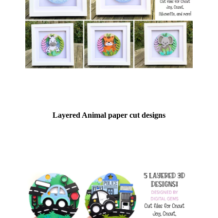
Layered Animal paper cut designs