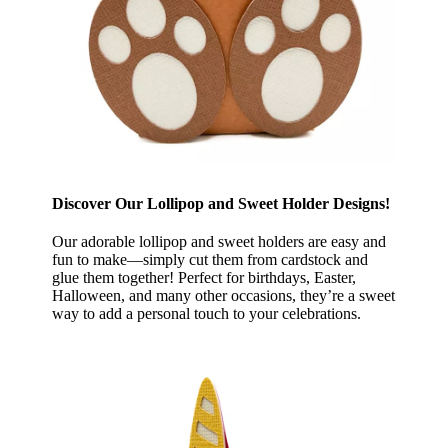
Discover Our Lollipop and Sweet Holder Designs!
Our adorable lollipop and sweet holders are easy and
fun to make—simply cut them from cardstock and
glue them together! Perfect for birthdays, Easter,
Halloween, and many other occasions, they’re a sweet
way to add a personal touch to your celebrations.