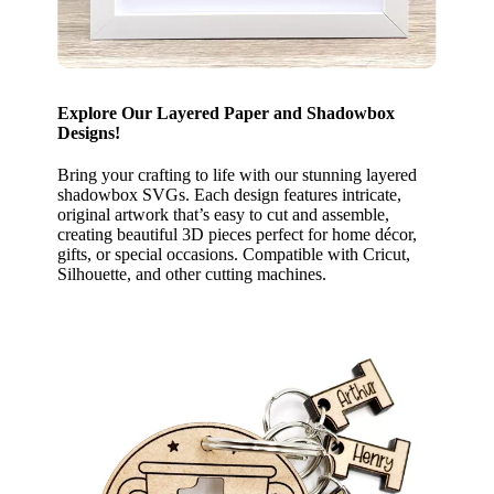
Explore Our Layered Paper and Shadowbox
Designs!
Bring your crafting to life with our stunning layered
shadowbox SVGs. Each design features intricate,
original artwork that’s easy to cut and assemble,
creating beautiful 3D pieces perfect for home décor,
gifts, or special occasions. Compatible with Cricut,
Silhouette, and other cutting machines.