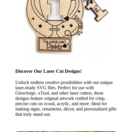
Discover Our Laser Cut Designs!
Unlock endless creative possibilities with our unique
laser-ready SVG files. Perfect for use with
Glowforge, xTool, and other laser cutters, these
designs feature original artwork crafted for crisp,
precise cuts on wood, acrylic, and more. Ideal for
making signs, ornaments, décor, and personalized gifts
that truly stand out.