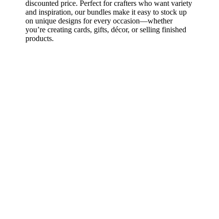
discounted price. Perfect for crafters who want variety
and inspiration, our bundles make it easy to stock up
on unique designs for every occasion—whether
you’re creating cards, gifts, décor, or selling finished
products.