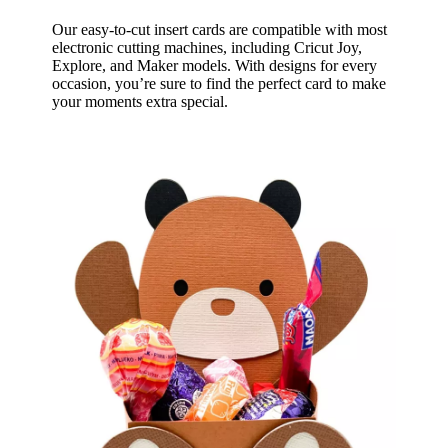
Our easy-to-cut insert cards are compatible with most
electronic cutting machines, including Cricut Joy,
Explore, and Maker models. With designs for every
occasion, you’re sure to find the perfect card to make
your moments extra special.