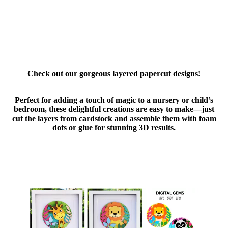
Check out our gorgeous layered papercut designs!
Perfect for adding a touch of magic to a nursery or child’s
bedroom, these delightful creations are easy to make—just
cut the layers from cardstock and assemble them with foam
dots or glue for stunning 3D results.