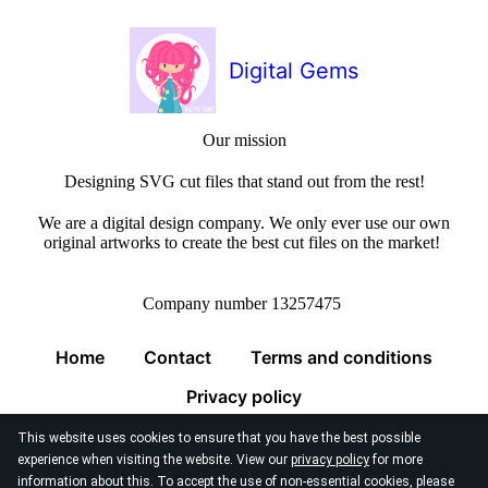
Digital Gems
Our mission
Designing SVG cut files that stand out from the rest!
We are a digital design company. We only ever use our own
original artworks to create the best cut files on the market!
Company number 13257475
Home
Contact
Terms and conditions
Privacy policy
This website uses cookies to ensure that you have the best possible
experience when visiting the website. View our
privacy policy
for more
information about this. To accept the use of non-essential cookies, please