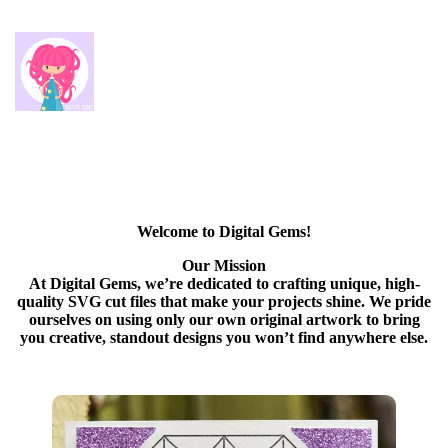
Welcome to Digital Gems!
Our Mission
At Digital Gems, we’re dedicated to crafting unique, high-
quality SVG cut files that make your projects shine. We pride
ourselves on using only our own original artwork to bring
you creative, standout designs you won’t find anywhere else.