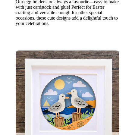
Our egg holders are always a favourite—easy to make
with just cardstock and glue! Perfect for Easter
crafting and versatile enough for other special
occasions, these cute designs add a delightful touch to
your celebrations.