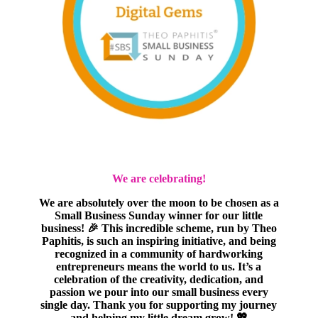
We are celebrating!
We are absolutely over the moon to be chosen as a
Small Business Sunday winner for our little
business! 🎉 This incredible scheme, run by Theo
Paphitis, is such an inspiring initiative, and being
recognized in a community of hardworking
entrepreneurs means the world to us. It’s a
celebration of the creativity, dedication, and
passion we pour into our small business every
single day. Thank you for supporting my journey
and helping my little dream grow! 💖