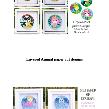
Layered Animal paper cut designs