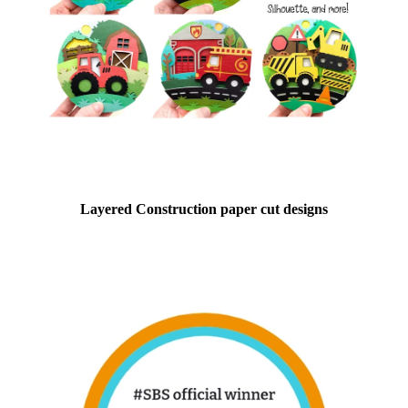
Layered Construction paper cut designs