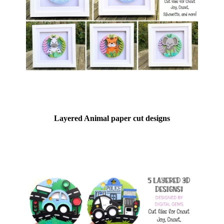
Layered Animal paper cut designs