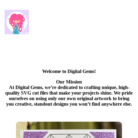
Welcome to Digital Gems!
Our Mission
At Digital Gems, we’re dedicated to crafting unique, high-
quality SVG cut files that make your projects shine. We pride
ourselves on using only our own original artwork to bring
you creative, standout designs you won’t find anywhere else.