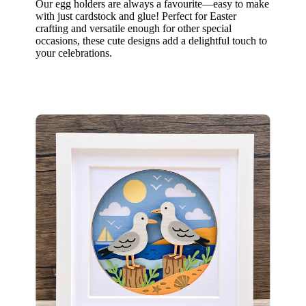
Our egg holders are always a favourite—easy to make
with just cardstock and glue! Perfect for Easter
crafting and versatile enough for other special
occasions, these cute designs add a delightful touch to
your celebrations.