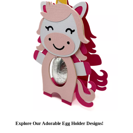
Explore Our Adorable Egg Holder Designs!