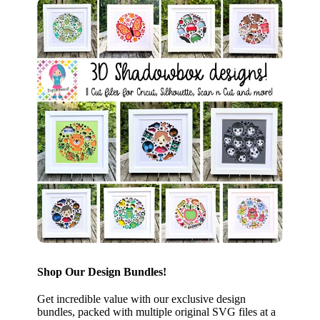
Shop Our Design Bundles!
Get incredible value with our exclusive design
bundles, packed with multiple original SVG files at a