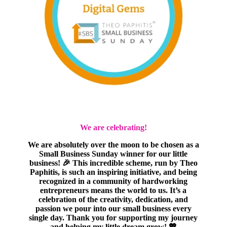
We are celebrating!
We are absolutely over the moon to be chosen as a
Small Business Sunday winner for our little
business! 🎉 This incredible scheme, run by Theo
Paphitis, is such an inspiring initiative, and being
recognized in a community of hardworking
entrepreneurs means the world to us. It’s a
celebration of the creativity, dedication, and
passion we pour into our small business every
single day. Thank you for supporting my journey
and helping my little dream grow! 💖