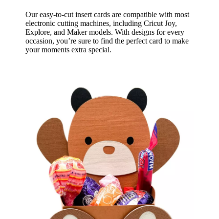
Our easy-to-cut insert cards are compatible with most
electronic cutting machines, including Cricut Joy,
Explore, and Maker models. With designs for every
occasion, you’re sure to find the perfect card to make
your moments extra special.