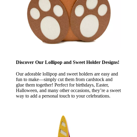
Discover Our Lollipop and Sweet Holder Designs!
Our adorable lollipop and sweet holders are easy and
fun to make—simply cut them from cardstock and
glue them together! Perfect for birthdays, Easter,
Halloween, and many other occasions, they’re a sweet
way to add a personal touch to your celebrations.