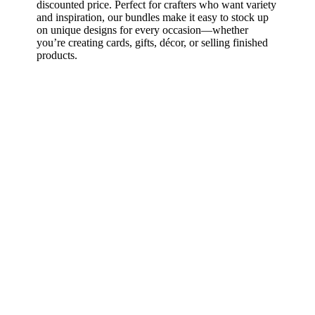
discounted price. Perfect for crafters who want variety
and inspiration, our bundles make it easy to stock up
on unique designs for every occasion—whether
you’re creating cards, gifts, décor, or selling finished
products.