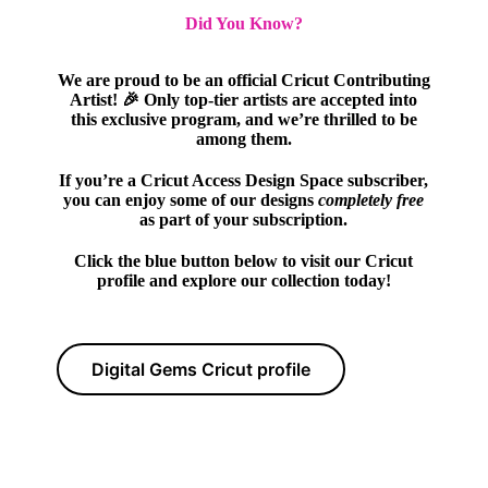
Did You Know?
We are proud to be an official Cricut Contributing
Artist! 🎉 Only top-tier artists are accepted into
this exclusive program, and we’re thrilled to be
among them.
If you’re a Cricut Access Design Space subscriber,
you can enjoy some of our designs
completely free
as part of your subscription.
Click the blue button below to visit our Cricut
profile and explore our collection today!
Digital Gems Cricut profile