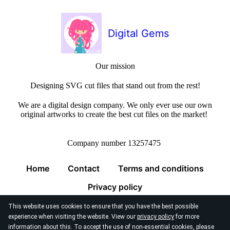
Digital Gems
Our mission
Designing SVG cut files that stand out from the rest!
We are a digital design company. We only ever use our own
original artworks to create the best cut files on the market!
Company number 13257475
Home
Contact
Terms and conditions
Privacy policy
This website uses cookies to ensure that you have the best possible
experience when visiting the website. View our
privacy policy
for more
information about this. To accept the use of non-essential cookies, please