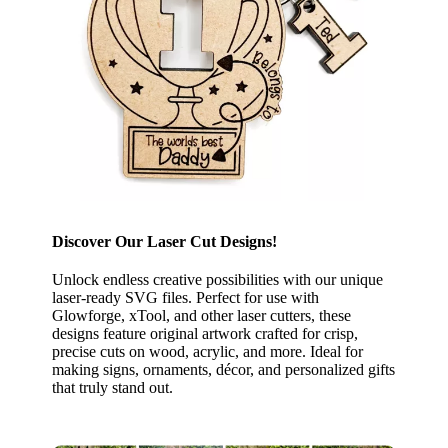
Discover Our Laser Cut Designs!
Unlock endless creative possibilities with our unique
laser-ready SVG files. Perfect for use with
Glowforge, xTool, and other laser cutters, these
designs feature original artwork crafted for crisp,
precise cuts on wood, acrylic, and more. Ideal for
making signs, ornaments, décor, and personalized gifts
that truly stand out.