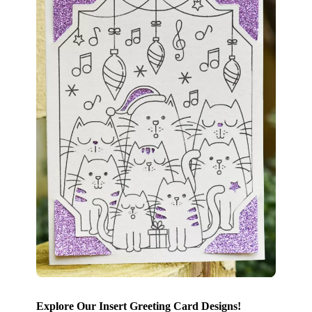
Explore Our Insert Greeting Card Designs!