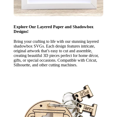
Explore Our Layered Paper and Shadowbox
Designs!
Bring your crafting to life with our stunning layered
shadowbox SVGs. Each design features intricate,
original artwork that’s easy to cut and assemble,
creating beautiful 3D pieces perfect for home décor,
gifts, or special occasions. Compatible with Cricut,
Silhouette, and other cutting machines.