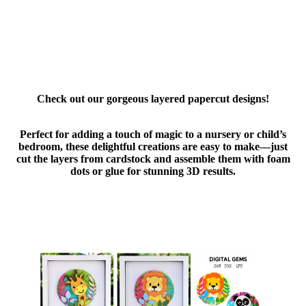
Check out our gorgeous layered papercut designs!
Perfect for adding a touch of magic to a nursery or child’s
bedroom, these delightful creations are easy to make—just
cut the layers from cardstock and assemble them with foam
dots or glue for stunning 3D results.