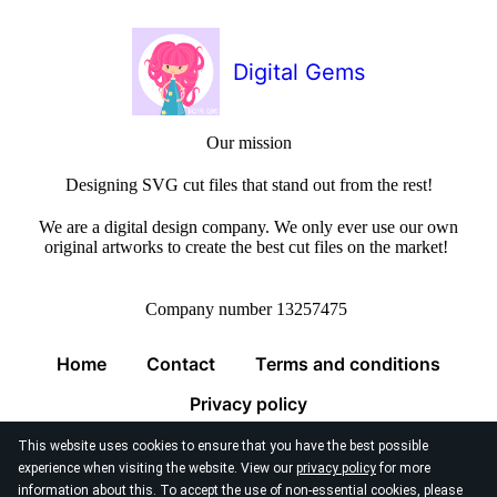
Digital Gems
Our mission
Designing SVG cut files that stand out from the rest!
We are a digital design company. We only ever use our own
original artworks to create the best cut files on the market!
Company number 13257475
Home
Contact
Terms and conditions
Privacy policy
This website uses cookies to ensure that you have the best possible
experience when visiting the website. View our
privacy policy
for more
information about this. To accept the use of non-essential cookies, please