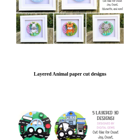
Layered Animal paper cut designs