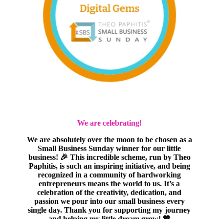
We are celebrating!
We are absolutely over the moon to be chosen as a
Small Business Sunday winner for our little
business! 🎉 This incredible scheme, run by Theo
Paphitis, is such an inspiring initiative, and being
recognized in a community of hardworking
entrepreneurs means the world to us. It’s a
celebration of the creativity, dedication, and
passion we pour into our small business every
single day. Thank you for supporting my journey
and helping my little dream grow! 💖