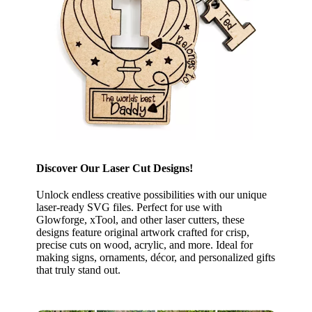
Discover Our Laser Cut Designs!
Unlock endless creative possibilities with our unique
laser-ready SVG files. Perfect for use with
Glowforge, xTool, and other laser cutters, these
designs feature original artwork crafted for crisp,
precise cuts on wood, acrylic, and more. Ideal for
making signs, ornaments, décor, and personalized gifts
that truly stand out.