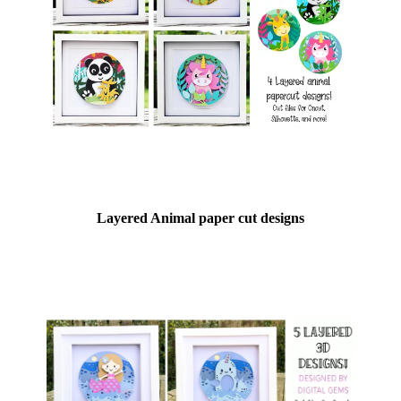
Layered Animal paper cut designs