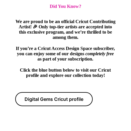
Did You Know?
We are proud to be an official Cricut Contributing
Artist! 🎉 Only top-tier artists are accepted into
this exclusive program, and we’re thrilled to be
among them.
If you’re a Cricut Access Design Space subscriber,
you can enjoy some of our designs
completely free
as part of your subscription.
Click the blue button below to visit our Cricut
profile and explore our collection today!
Digital Gems Cricut profile