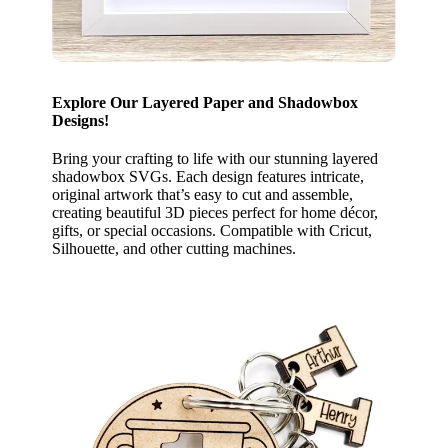
Explore Our Layered Paper and Shadowbox
Designs!
Bring your crafting to life with our stunning layered
shadowbox SVGs. Each design features intricate,
original artwork that’s easy to cut and assemble,
creating beautiful 3D pieces perfect for home décor,
gifts, or special occasions. Compatible with Cricut,
Silhouette, and other cutting machines.