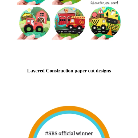
Layered Construction paper cut designs