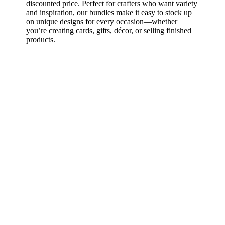
discounted price. Perfect for crafters who want variety
and inspiration, our bundles make it easy to stock up
on unique designs for every occasion—whether
you’re creating cards, gifts, décor, or selling finished
products.