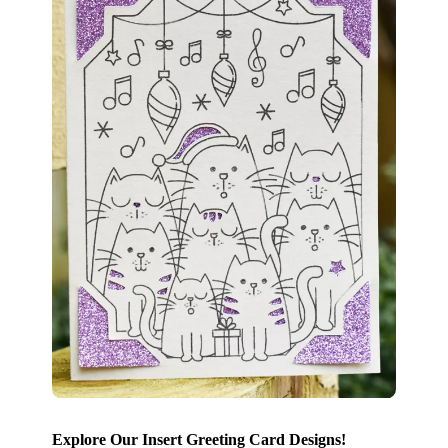
Explore Our Insert Greeting Card Designs!