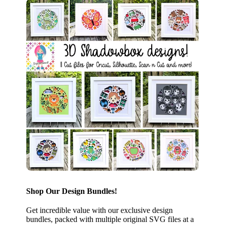
Shop Our Design Bundles!
Get incredible value with our exclusive design
bundles, packed with multiple original SVG files at a