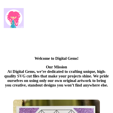
Welcome to Digital Gems!
Our Mission
At Digital Gems, we’re dedicated to crafting unique, high-
quality SVG cut files that make your projects shine. We pride
ourselves on using only our own original artwork to bring
you creative, standout designs you won’t find anywhere else.