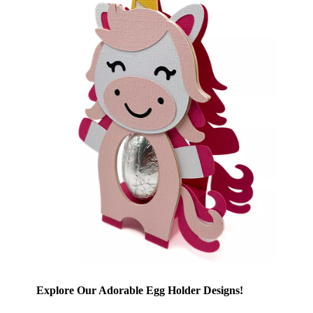
Explore Our Adorable Egg Holder Designs!