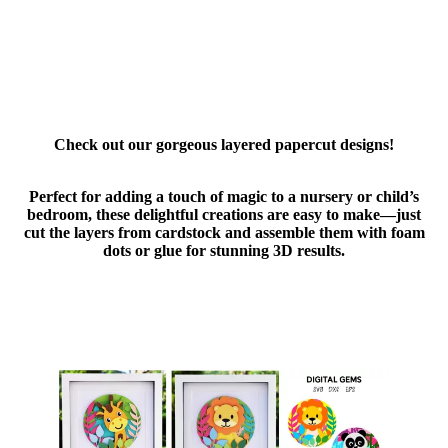
Check out our gorgeous layered papercut designs!
Perfect for adding a touch of magic to a nursery or child’s
bedroom, these delightful creations are easy to make—just
cut the layers from cardstock and assemble them with foam
dots or glue for stunning 3D results.