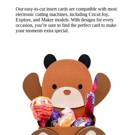
Our easy-to-cut insert cards are compatible with most
electronic cutting machines, including Cricut Joy,
Explore, and Maker models. With designs for every
occasion, you’re sure to find the perfect card to make
your moments extra special.