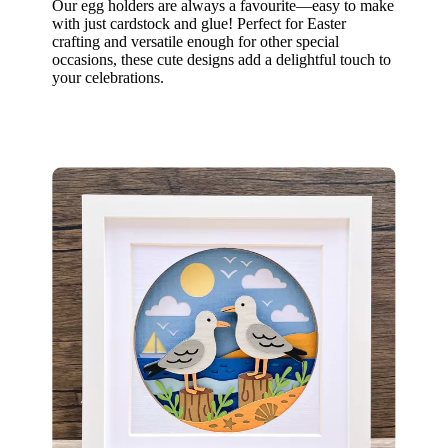
Our egg holders are always a favourite—easy to make
with just cardstock and glue! Perfect for Easter
crafting and versatile enough for other special
occasions, these cute designs add a delightful touch to
your celebrations.