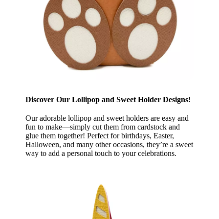
Discover Our Lollipop and Sweet Holder Designs!
Our adorable lollipop and sweet holders are easy and
fun to make—simply cut them from cardstock and
glue them together! Perfect for birthdays, Easter,
Halloween, and many other occasions, they’re a sweet
way to add a personal touch to your celebrations.