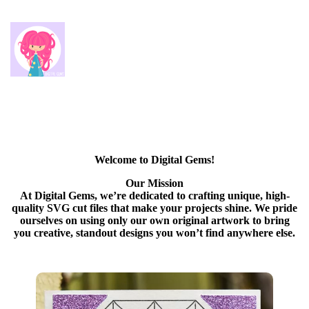
Welcome to Digital Gems!
Our Mission
At Digital Gems, we’re dedicated to crafting unique, high-
quality SVG cut files that make your projects shine. We pride
ourselves on using only our own original artwork to bring
you creative, standout designs you won’t find anywhere else.