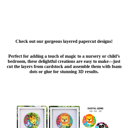
Check out our gorgeous layered papercut designs!
Perfect for adding a touch of magic to a nursery or child’s
bedroom, these delightful creations are easy to make—just
cut the layers from cardstock and assemble them with foam
dots or glue for stunning 3D results.