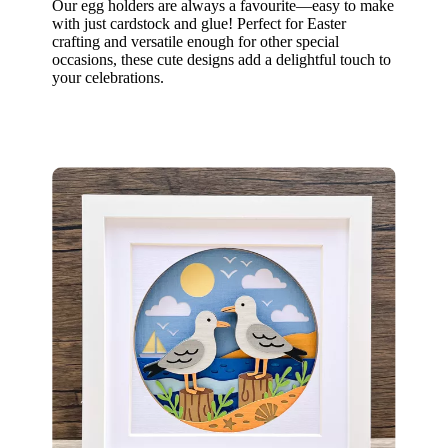
Our egg holders are always a favourite—easy to make
with just cardstock and glue! Perfect for Easter
crafting and versatile enough for other special
occasions, these cute designs add a delightful touch to
your celebrations.