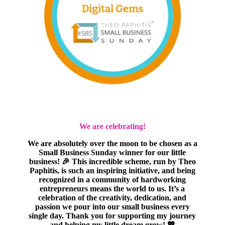
We are celebrating!
We are absolutely over the moon to be chosen as a
Small Business Sunday winner for our little
business! 🎉 This incredible scheme, run by Theo
Paphitis, is such an inspiring initiative, and being
recognized in a community of hardworking
entrepreneurs means the world to us. It’s a
celebration of the creativity, dedication, and
passion we pour into our small business every
single day. Thank you for supporting my journey
and helping my little dream grow! 💖