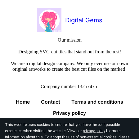
Digital Gems
Our mission
Designing SVG cut files that stand out from the rest!
We are a digital design company. We only ever use our own
original artworks to create the best cut files on the market!
Company number 13257475
Home
Contact
Terms and conditions
Privacy policy
This website uses cookies to ensure that you have the best possible
experience when visiting the website. View our
privacy policy
for more
information about this. To accept the use of non-essential cookies, please