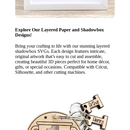
Explore Our Layered Paper and Shadowbox
Designs!
Bring your crafting to life with our stunning layered
shadowbox SVGs. Each design features intricate,
original artwork that’s easy to cut and assemble,
creating beautiful 3D pieces perfect for home décor,
gifts, or special occasions. Compatible with Cricut,
Silhouette, and other cutting machines.