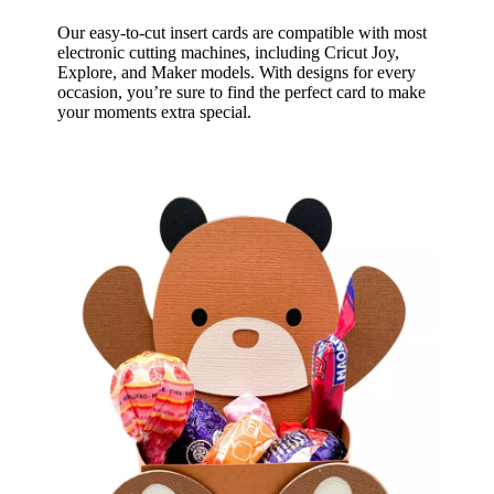
Our easy-to-cut insert cards are compatible with most
electronic cutting machines, including Cricut Joy,
Explore, and Maker models. With designs for every
occasion, you’re sure to find the perfect card to make
your moments extra special.