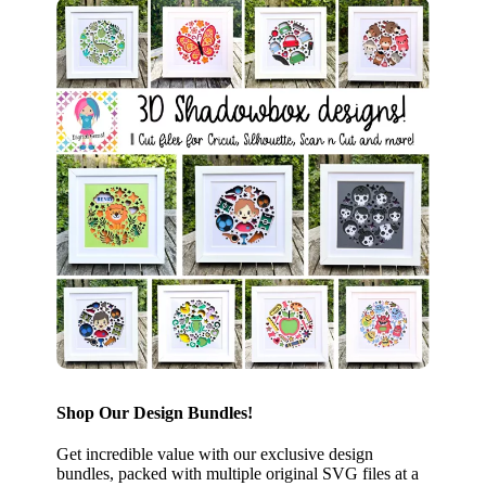
Shop Our Design Bundles!
Get incredible value with our exclusive design
bundles, packed with multiple original SVG files at a