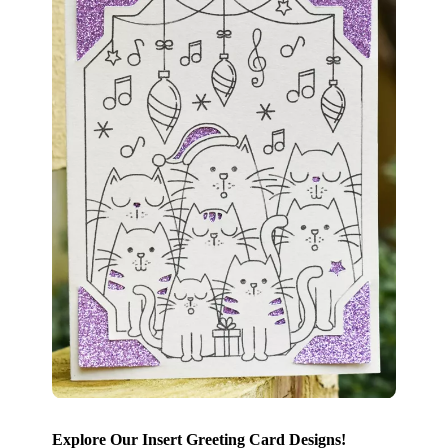
Explore Our Insert Greeting Card Designs!