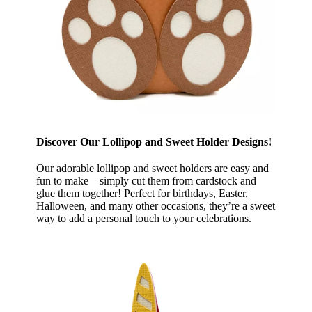
Discover Our Lollipop and Sweet Holder Designs!
Our adorable lollipop and sweet holders are easy and
fun to make—simply cut them from cardstock and
glue them together! Perfect for birthdays, Easter,
Halloween, and many other occasions, they’re a sweet
way to add a personal touch to your celebrations.