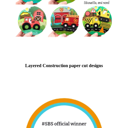
Layered Construction paper cut designs