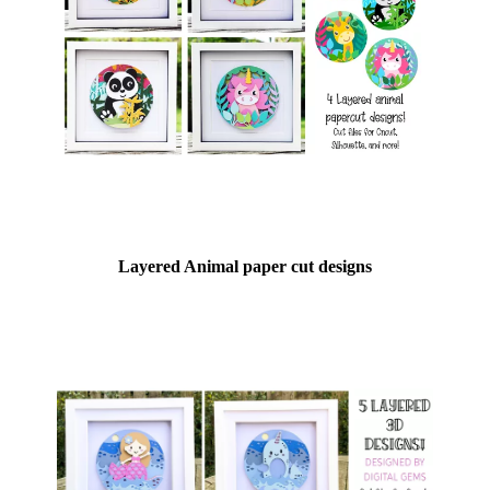
Layered Animal paper cut designs