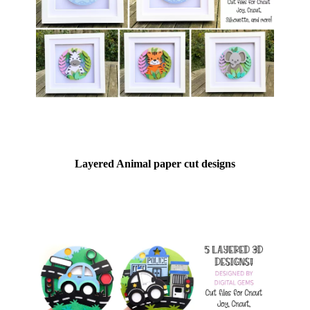
Layered Animal paper cut designs