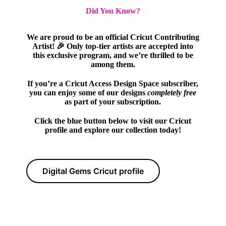
Did You Know?
We are proud to be an official Cricut Contributing
Artist! 🎉 Only top-tier artists are accepted into
this exclusive program, and we’re thrilled to be
among them.
If you’re a Cricut Access Design Space subscriber,
you can enjoy some of our designs
completely free
as part of your subscription.
Click the blue button below to visit our Cricut
profile and explore our collection today!
Digital Gems Cricut profile