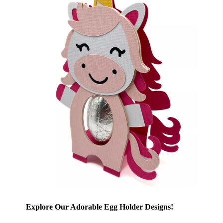
Explore Our Adorable Egg Holder Designs!