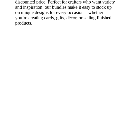
discounted price. Perfect for crafters who want variety
and inspiration, our bundles make it easy to stock up
on unique designs for every occasion—whether
you’re creating cards, gifts, décor, or selling finished
products.