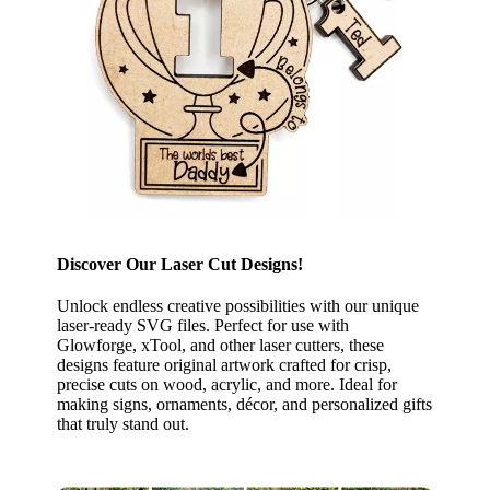
Discover Our Laser Cut Designs!
Unlock endless creative possibilities with our unique
laser-ready SVG files. Perfect for use with
Glowforge, xTool, and other laser cutters, these
designs feature original artwork crafted for crisp,
precise cuts on wood, acrylic, and more. Ideal for
making signs, ornaments, décor, and personalized gifts
that truly stand out.