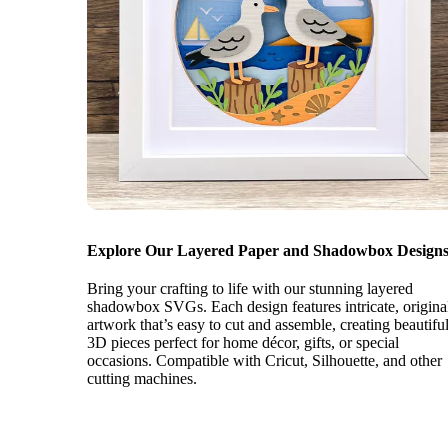
Explore Our Layered Paper and Shadowbox Designs
Bring your crafting to life with our stunning layered
shadowbox SVGs. Each design features intricate, origina
artwork that’s easy to cut and assemble, creating beautifu
3D pieces perfect for home décor, gifts, or special
occasions. Compatible with Cricut, Silhouette, and other
cutting machines.