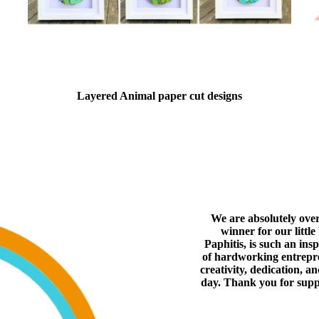
Layered Animal paper cut designs
We are absolutely ove
winner for our littl
Paphitis, is such an ins
of hardworking entrepren
creativity, dedication, a
day. Thank you for supp