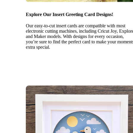
Explore Our Insert Greeting Card Designs!
Our easy-to-cut insert cards are compatible with most
electronic cutting machines, including Cricut Joy, Explor
and Maker models. With designs for every occasion,
you’re sure to find the perfect card to make your moment
extra special.