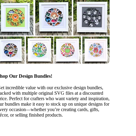
hop Our Design Bundles!
et incredible value with our exclusive design bundles,
acked with multiple original SVG files at a discounted
rice. Perfect for crafters who want variety and inspiration,
ur bundles make it easy to stock up on unique designs for
very occasion—whether you’re creating cards, gifts,
écor, or selling finished products.