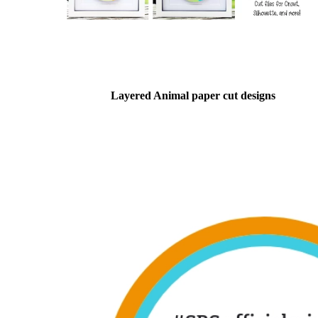
Layered Animal paper cut designs