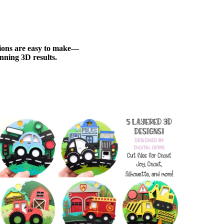
ations are easy to make—
nning 3D results.