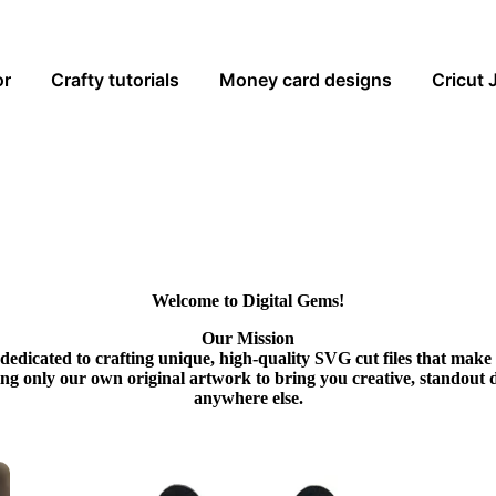
or
Crafty tutorials
Money card designs
Cricut 
Welcome to Digital Gems!
Our Mission
dedicated to crafting unique, high-quality SVG cut files that make
ing only our own original artwork to bring you creative, standout 
anywhere else.