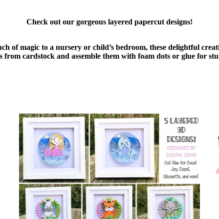
Check out our gorgeous layered papercut designs!
uch of magic to a nursery or child’s bedroom, these delightful cre
ers from cardstock and assemble them with foam dots or glue for stu