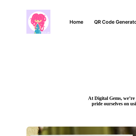
Home
QR Code Generat
At Digital Gems, we’re 
pride ourselves on us