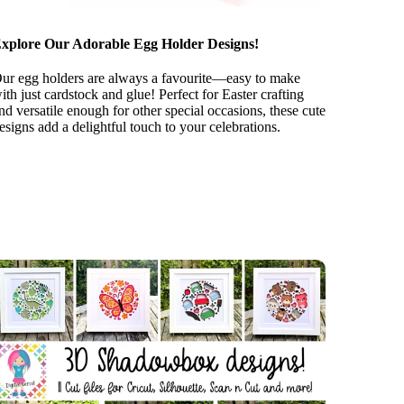
xplore Our Adorable Egg Holder Designs!
ur egg holders are always a favourite—easy to make
ith just cardstock and glue! Perfect for Easter crafting
nd versatile enough for other special occasions, these cute
esigns add a delightful touch to your celebrations.