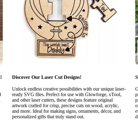
!
Discover Our Laser Cut Designs!
S
Unlock endless creative possibilities with our unique laser-
G
l
ready SVG files. Perfect for use with Glowforge, xTool,
p
l
and other laser cutters, these designs feature original
p
artwork crafted for crisp, precise cuts on wood, acrylic,
o
and more. Ideal for making signs, ornaments, décor, and
e
personalized gifts that truly stand out.
d