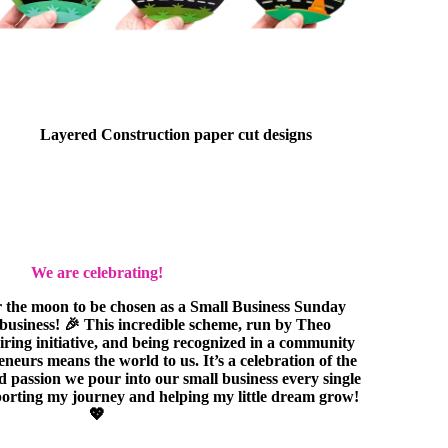
Layered Construction paper cut designs
We are celebrating!
r the moon to be chosen as a Small Business Sunday
e business! 🎉 This incredible scheme, run by Theo
piring initiative, and being recognized in a community
eurs means the world to us. It’s a celebration of the
nd passion we pour into our small business every single
orting my journey and helping my little dream grow!
💖