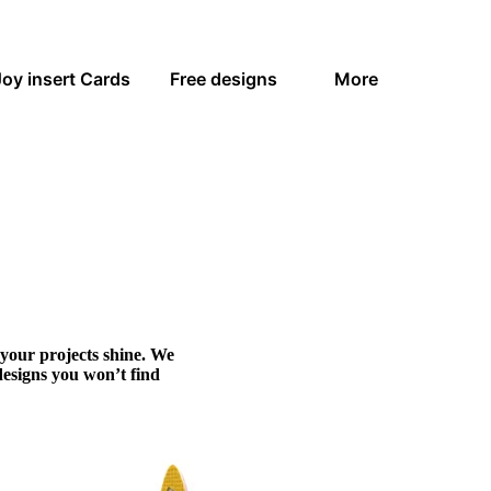
Joy insert Cards
Free designs
More
 your projects shine. We
designs you won’t find