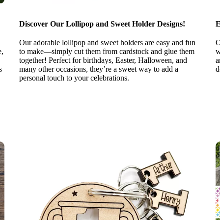
Discover Our Lollipop and Sweet Holder Designs!
E
Our adorable lollipop and sweet holders are easy and fun
O
e,
to make—simply cut them from cardstock and glue them
w
together! Perfect for birthdays, Easter, Halloween, and
a
s
many other occasions, they’re a sweet way to add a
d
personal touch to your celebrations.