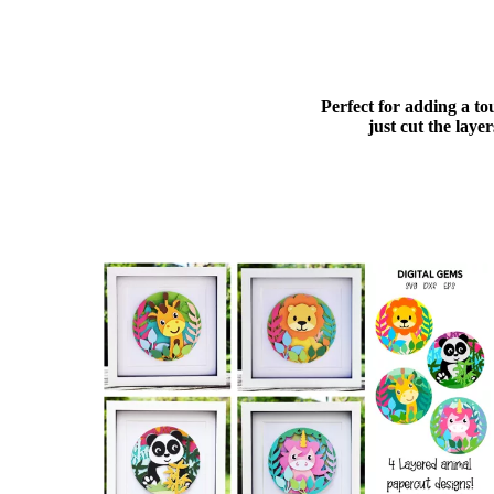
Perfect for adding a to
just cut the lay