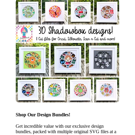
Shop Our Design Bundles!
Get incredible value with our exclusive design
bundles, packed with multiple original SVG files at a