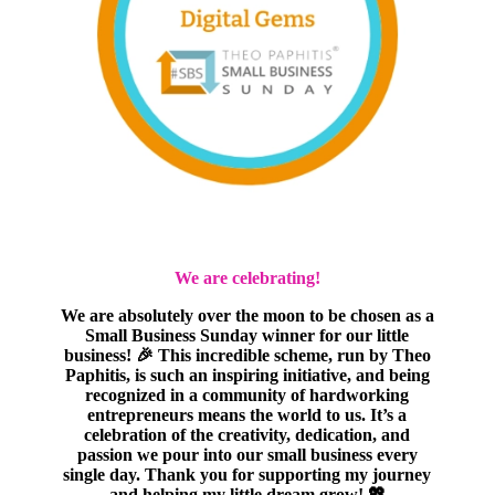
We are celebrating!
We are absolutely over the moon to be chosen as a
Small Business Sunday winner for our little
business! 🎉 This incredible scheme, run by Theo
Paphitis, is such an inspiring initiative, and being
recognized in a community of hardworking
entrepreneurs means the world to us. It’s a
celebration of the creativity, dedication, and
passion we pour into our small business every
single day. Thank you for supporting my journey
and helping my little dream grow! 💖