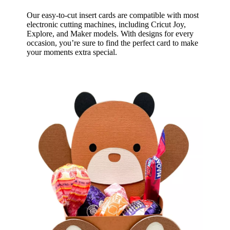
Our easy-to-cut insert cards are compatible with most
electronic cutting machines, including Cricut Joy,
Explore, and Maker models. With designs for every
occasion, you’re sure to find the perfect card to make
your moments extra special.