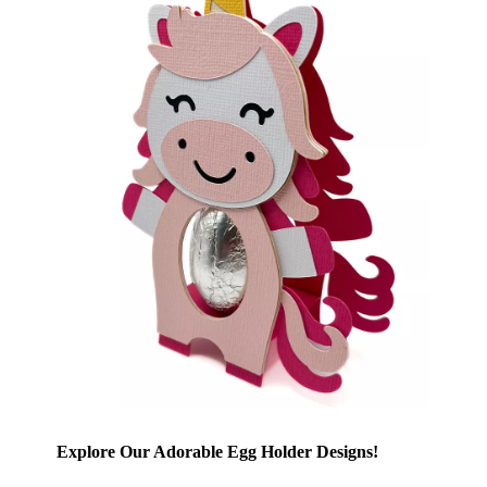
Explore Our Adorable Egg Holder Designs!