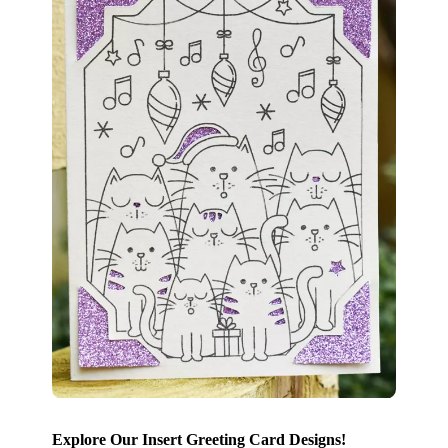
Explore Our Insert Greeting Card Designs!