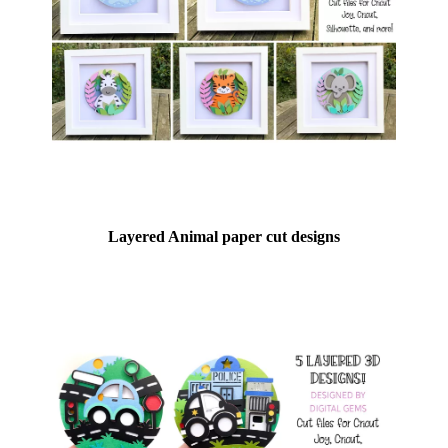
Layered Animal paper cut designs