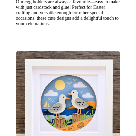
Our egg holders are always a favourite—easy to make
with just cardstock and glue! Perfect for Easter
crafting and versatile enough for other special
occasions, these cute designs add a delightful touch to
your celebrations.