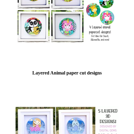
Layered Animal paper cut designs