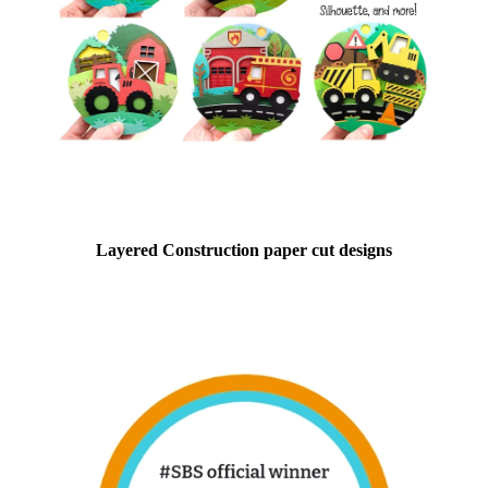
Layered Construction paper cut designs