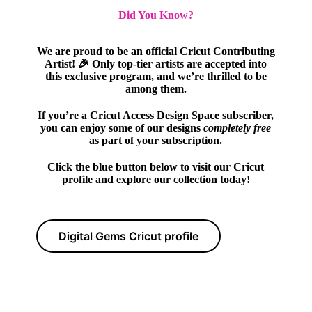
Did You Know?
We are proud to be an official Cricut Contributing
Artist! 🎉 Only top-tier artists are accepted into
this exclusive program, and we’re thrilled to be
among them.
If you’re a Cricut Access Design Space subscriber,
you can enjoy some of our designs
completely free
as part of your subscription.
Click the blue button below to visit our Cricut
profile and explore our collection today!
Digital Gems Cricut profile