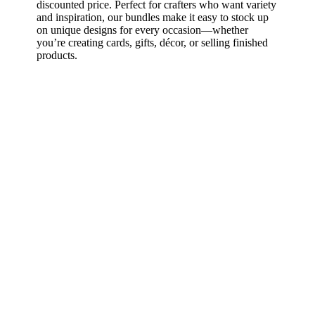
discounted price. Perfect for crafters who want variety
and inspiration, our bundles make it easy to stock up
on unique designs for every occasion—whether
you’re creating cards, gifts, décor, or selling finished
products.