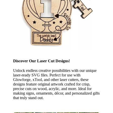
Discover Our Laser Cut Designs!
Unlock endless creative possibilities with our unique
laser-ready SVG files. Perfect for use with
Glowforge, xTool, and other laser cutters, these
designs feature original artwork crafted for crisp,
precise cuts on wood, acrylic, and more. Ideal for
making signs, ornaments, décor, and personalized gifts
that truly stand out.