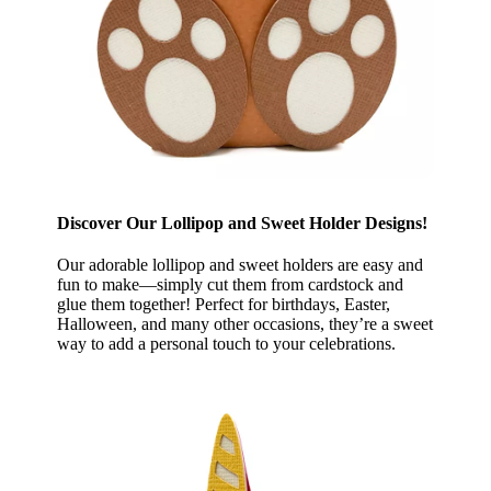
Discover Our Lollipop and Sweet Holder Designs!
Our adorable lollipop and sweet holders are easy and
fun to make—simply cut them from cardstock and
glue them together! Perfect for birthdays, Easter,
Halloween, and many other occasions, they’re a sweet
way to add a personal touch to your celebrations.