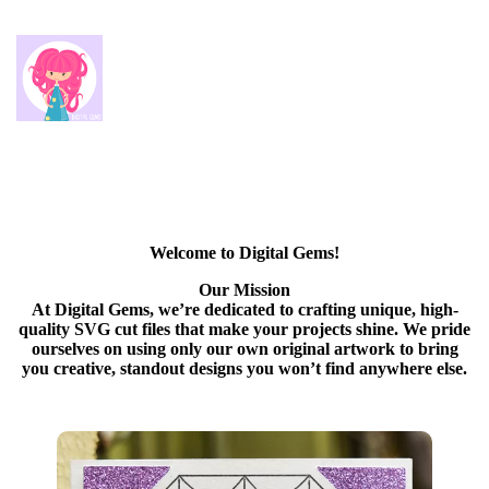
Welcome to Digital Gems!
Our Mission
At Digital Gems, we’re dedicated to crafting unique, high-
quality SVG cut files that make your projects shine. We pride
ourselves on using only our own original artwork to bring
you creative, standout designs you won’t find anywhere else.