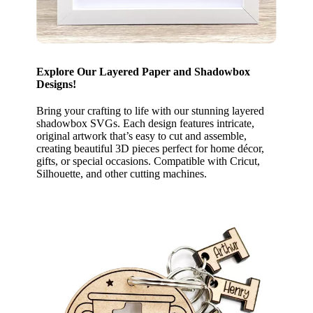
Explore Our Layered Paper and Shadowbox
Designs!
Bring your crafting to life with our stunning layered
shadowbox SVGs. Each design features intricate,
original artwork that’s easy to cut and assemble,
creating beautiful 3D pieces perfect for home décor,
gifts, or special occasions. Compatible with Cricut,
Silhouette, and other cutting machines.