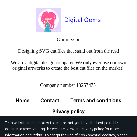
Digital Gems
Our mission
Designing SVG cut files that stand out from the rest!
We are a digital design company. We only ever use our own
original artworks to create the best cut files on the market!
Company number 13257475
Home
Contact
Terms and conditions
Privacy policy
This website uses cookies to ensure that you have the best possible
experience when visiting the website. View our
privacy policy
for more
information about this. To accept the use of non-essential cookies, please