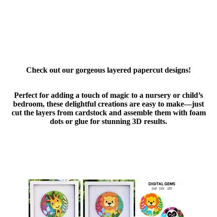
Check out our gorgeous layered papercut designs!
Perfect for adding a touch of magic to a nursery or child’s
bedroom, these delightful creations are easy to make—just
cut the layers from cardstock and assemble them with foam
dots or glue for stunning 3D results.