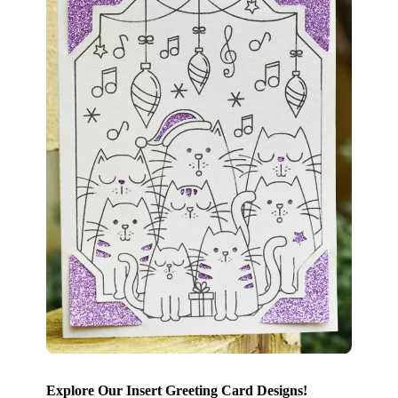
Explore Our Insert Greeting Card Designs!