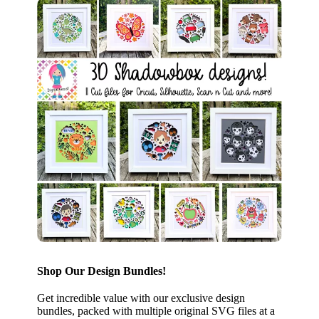
Shop Our Design Bundles!
Get incredible value with our exclusive design
bundles, packed with multiple original SVG files at a