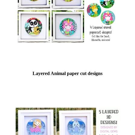
Layered Animal paper cut designs