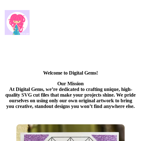
Welcome to Digital Gems!
Our Mission
At Digital Gems, we’re dedicated to crafting unique, high-
quality SVG cut files that make your projects shine. We pride
ourselves on using only our own original artwork to bring
you creative, standout designs you won’t find anywhere else.