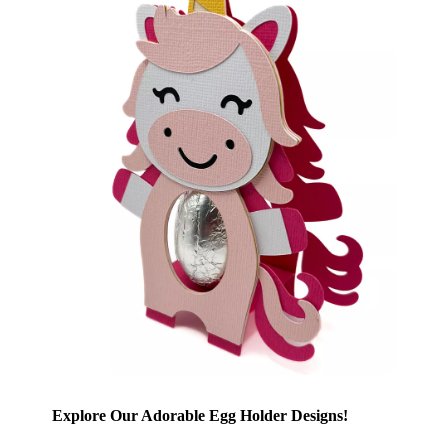
Explore Our Adorable Egg Holder Designs!