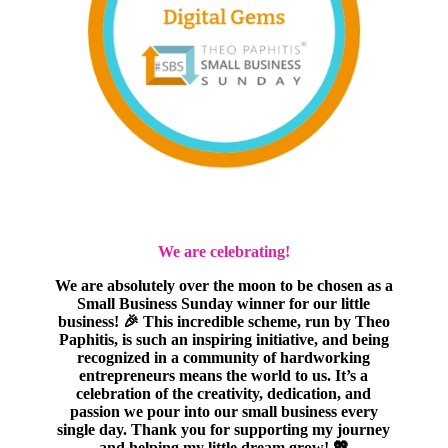
We are celebrating!
We are absolutely over the moon to be chosen as a
Small Business Sunday winner for our little
business! 🎉 This incredible scheme, run by Theo
Paphitis, is such an inspiring initiative, and being
recognized in a community of hardworking
entrepreneurs means the world to us. It’s a
celebration of the creativity, dedication, and
passion we pour into our small business every
single day. Thank you for supporting my journey
and helping my little dream grow! 💖