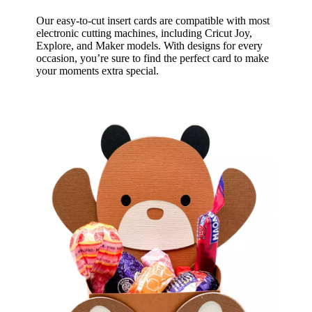
Our easy-to-cut insert cards are compatible with most
electronic cutting machines, including Cricut Joy,
Explore, and Maker models. With designs for every
occasion, you’re sure to find the perfect card to make
your moments extra special.