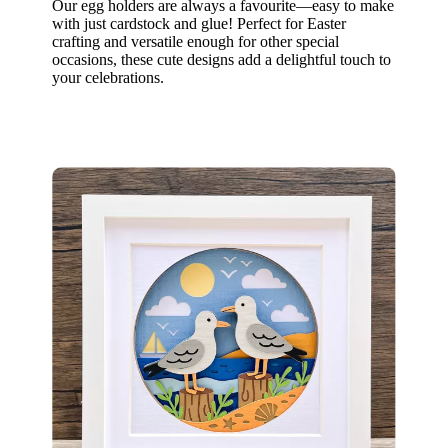
Our egg holders are always a favourite—easy to make
with just cardstock and glue! Perfect for Easter
crafting and versatile enough for other special
occasions, these cute designs add a delightful touch to
your celebrations.