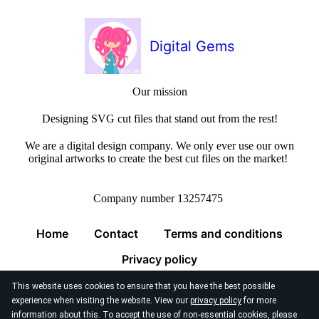
Digital Gems
Our mission
Designing SVG cut files that stand out from the rest!
We are a digital design company. We only ever use our own
original artworks to create the best cut files on the market!
Company number 13257475
Home
Contact
Terms and conditions
Privacy policy
This website uses cookies to ensure that you have the best possible
experience when visiting the website. View our
privacy policy
for more
information about this. To accept the use of non-essential cookies, please