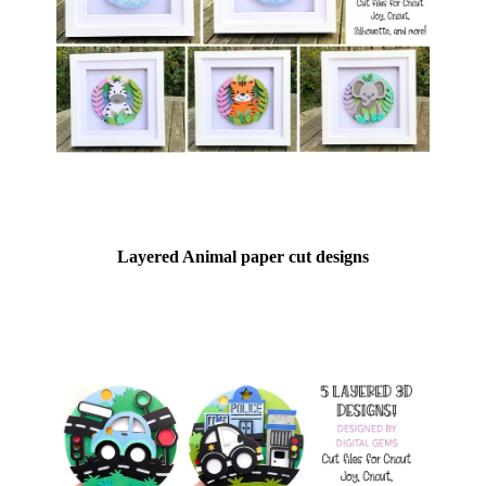
Layered Animal paper cut designs