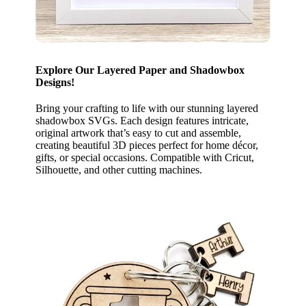
Explore Our Layered Paper and Shadowbox
Designs!
Bring your crafting to life with our stunning layered
shadowbox SVGs. Each design features intricate,
original artwork that’s easy to cut and assemble,
creating beautiful 3D pieces perfect for home décor,
gifts, or special occasions. Compatible with Cricut,
Silhouette, and other cutting machines.