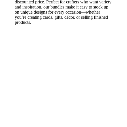
discounted price. Perfect for crafters who want variety
and inspiration, our bundles make it easy to stock up
on unique designs for every occasion—whether
you’re creating cards, gifts, décor, or selling finished
products.