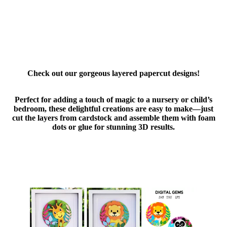
Check out our gorgeous layered papercut designs!
Perfect for adding a touch of magic to a nursery or child’s
bedroom, these delightful creations are easy to make—just
cut the layers from cardstock and assemble them with foam
dots or glue for stunning 3D results.