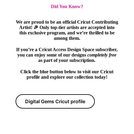
Did You Know?
We are proud to be an official Cricut Contributing
Artist! 🎉 Only top-tier artists are accepted into
this exclusive program, and we’re thrilled to be
among them.
If you’re a Cricut Access Design Space subscriber,
you can enjoy some of our designs
completely free
as part of your subscription.
Click the blue button below to visit our Cricut
profile and explore our collection today!
Digital Gems Cricut profile