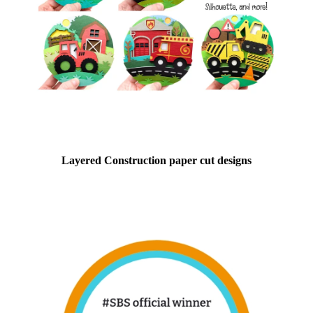
Layered Construction paper cut designs