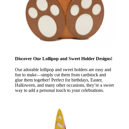
Discover Our Lollipop and Sweet Holder Designs!
Our adorable lollipop and sweet holders are easy and
fun to make—simply cut them from cardstock and
glue them together! Perfect for birthdays, Easter,
Halloween, and many other occasions, they’re a sweet
way to add a personal touch to your celebrations.