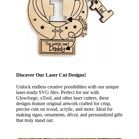
Discover Our Laser Cut Designs!
Unlock endless creative possibilities with our unique
laser-ready SVG files. Perfect for use with
Glowforge, xTool, and other laser cutters, these
designs feature original artwork crafted for crisp,
precise cuts on wood, acrylic, and more. Ideal for
making signs, ornaments, décor, and personalized gifts
that truly stand out.