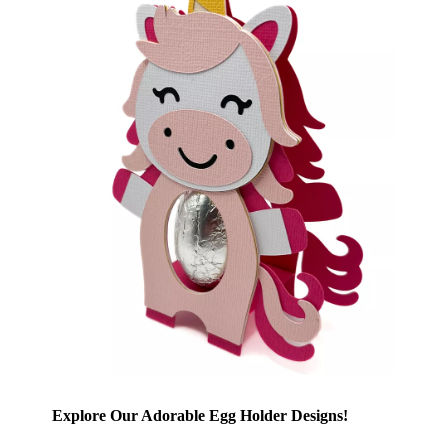
Explore Our Adorable Egg Holder Designs!