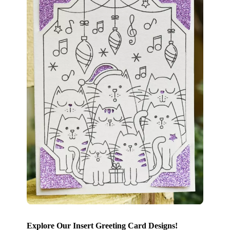
Explore Our Insert Greeting Card Designs!