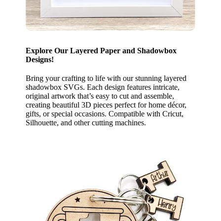
Explore Our Layered Paper and Shadowbox
Designs!
Bring your crafting to life with our stunning layered
shadowbox SVGs. Each design features intricate,
original artwork that’s easy to cut and assemble,
creating beautiful 3D pieces perfect for home décor,
gifts, or special occasions. Compatible with Cricut,
Silhouette, and other cutting machines.