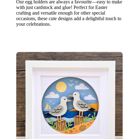
Our egg holders are always a favourite—easy to make
with just cardstock and glue! Perfect for Easter
crafting and versatile enough for other special
occasions, these cute designs add a delightful touch to
your celebrations.