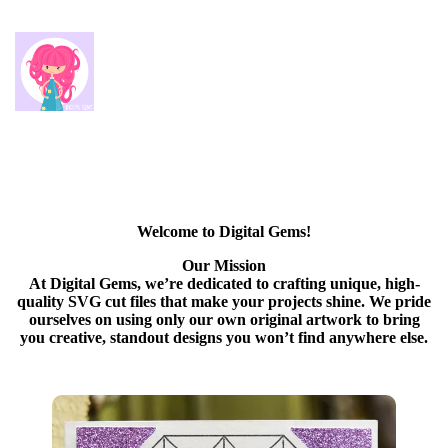
Welcome to Digital Gems!
Our Mission
At Digital Gems, we’re dedicated to crafting unique, high-
quality SVG cut files that make your projects shine. We pride
ourselves on using only our own original artwork to bring
you creative, standout designs you won’t find anywhere else.