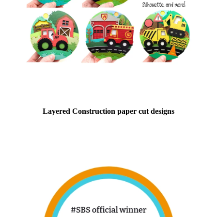
Layered Construction paper cut designs