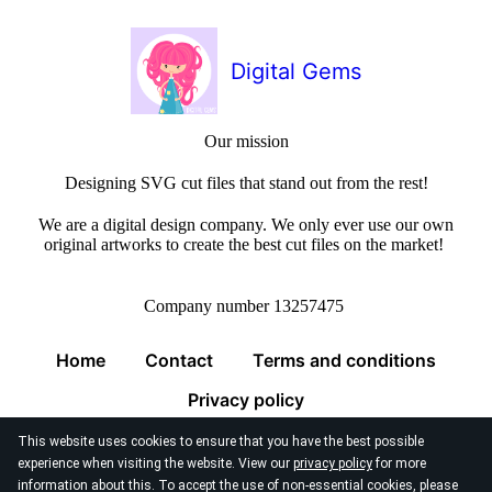
Digital Gems
Our mission
Designing SVG cut files that stand out from the rest!
We are a digital design company. We only ever use our own
original artworks to create the best cut files on the market!
Company number 13257475
Home
Contact
Terms and conditions
Privacy policy
This website uses cookies to ensure that you have the best possible
experience when visiting the website. View our
privacy policy
for more
information about this. To accept the use of non-essential cookies, please