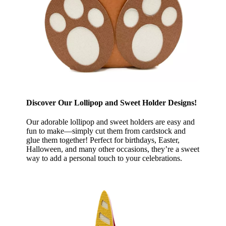
Discover Our Lollipop and Sweet Holder Designs!
Our adorable lollipop and sweet holders are easy and
fun to make—simply cut them from cardstock and
glue them together! Perfect for birthdays, Easter,
Halloween, and many other occasions, they’re a sweet
way to add a personal touch to your celebrations.