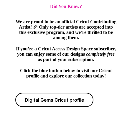
Did You Know?
We are proud to be an official Cricut Contributing
Artist! 🎉 Only top-tier artists are accepted into
this exclusive program, and we’re thrilled to be
among them.
If you’re a Cricut Access Design Space subscriber,
you can enjoy some of our designs
completely free
as part of your subscription.
Click the blue button below to visit our Cricut
profile and explore our collection today!
Digital Gems Cricut profile