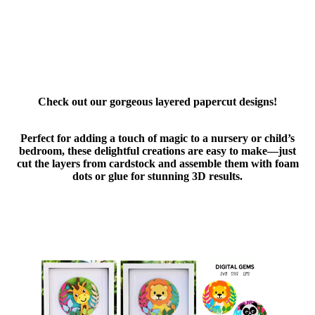
Check out our gorgeous layered papercut designs!
Perfect for adding a touch of magic to a nursery or child’s
bedroom, these delightful creations are easy to make—just
cut the layers from cardstock and assemble them with foam
dots or glue for stunning 3D results.