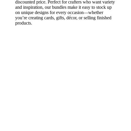
discounted price. Perfect for crafters who want variety
and inspiration, our bundles make it easy to stock up
on unique designs for every occasion—whether
you’re creating cards, gifts, décor, or selling finished
products.