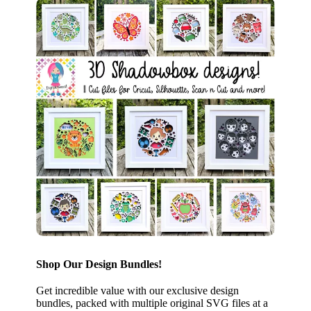
Shop Our Design Bundles!
Get incredible value with our exclusive design
bundles, packed with multiple original SVG files at a