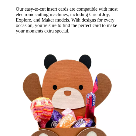
Our easy-to-cut insert cards are compatible with most
electronic cutting machines, including Cricut Joy,
Explore, and Maker models. With designs for every
occasion, you’re sure to find the perfect card to make
your moments extra special.