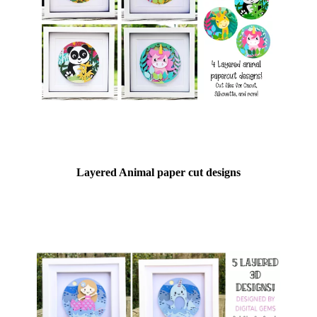
Layered Animal paper cut designs