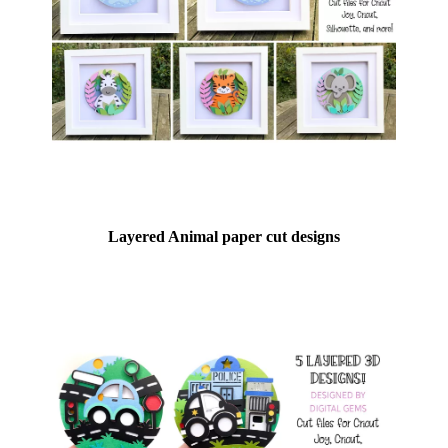
Layered Animal paper cut designs