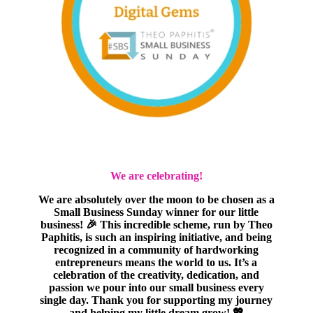
We are celebrating!
We are absolutely over the moon to be chosen as a
Small Business Sunday winner for our little
business! 🎉 This incredible scheme, run by Theo
Paphitis, is such an inspiring initiative, and being
recognized in a community of hardworking
entrepreneurs means the world to us. It’s a
celebration of the creativity, dedication, and
passion we pour into our small business every
single day. Thank you for supporting my journey
and helping my little dream grow! 💖