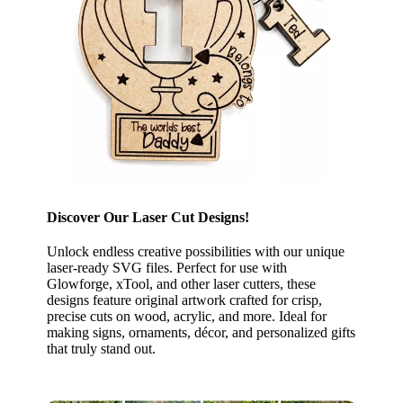
Discover Our Laser Cut Designs!
Unlock endless creative possibilities with our unique
laser-ready SVG files. Perfect for use with
Glowforge, xTool, and other laser cutters, these
designs feature original artwork crafted for crisp,
precise cuts on wood, acrylic, and more. Ideal for
making signs, ornaments, décor, and personalized gifts
that truly stand out.