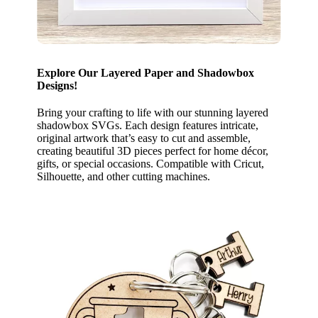
Explore Our Layered Paper and Shadowbox
Designs!
Bring your crafting to life with our stunning layered
shadowbox SVGs. Each design features intricate,
original artwork that’s easy to cut and assemble,
creating beautiful 3D pieces perfect for home décor,
gifts, or special occasions. Compatible with Cricut,
Silhouette, and other cutting machines.