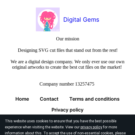
Digital Gems
Our mission
Designing SVG cut files that stand out from the rest!
We are a digital design company. We only ever use our own
original artworks to create the best cut files on the market!
Company number 13257475
Home
Contact
Terms and conditions
Privacy policy
This website uses cookies to ensure that you have the best possible
experience when visiting the website. View our
privacy policy
for more
information about this. To accept the use of non-essential cookies, please