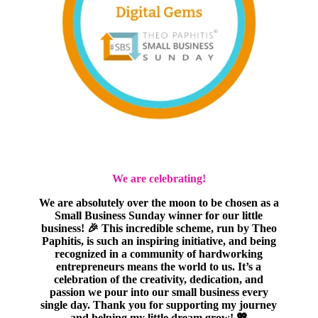
We are celebrating!
We are absolutely over the moon to be chosen as a
Small Business Sunday winner for our little
business! 🎉 This incredible scheme, run by Theo
Paphitis, is such an inspiring initiative, and being
recognized in a community of hardworking
entrepreneurs means the world to us. It’s a
celebration of the creativity, dedication, and
passion we pour into our small business every
single day. Thank you for supporting my journey
and helping my little dream grow! 💖