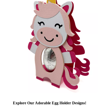
Explore Our Adorable Egg Holder Designs!