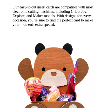
Our easy-to-cut insert cards are compatible with most
electronic cutting machines, including Cricut Joy,
Explore, and Maker models. With designs for every
occasion, you’re sure to find the perfect card to make
your moments extra special.