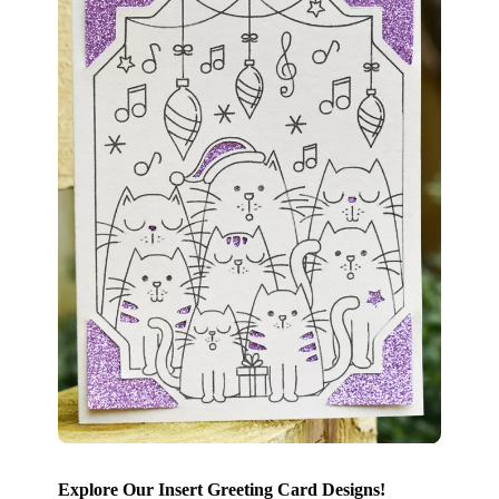
Explore Our Insert Greeting Card Designs!