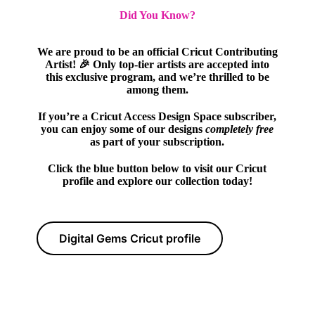
Did You Know?
We are proud to be an official Cricut Contributing
Artist! 🎉 Only top-tier artists are accepted into
this exclusive program, and we’re thrilled to be
among them.
If you’re a Cricut Access Design Space subscriber,
you can enjoy some of our designs
completely free
as part of your subscription.
Click the blue button below to visit our Cricut
profile and explore our collection today!
Digital Gems Cricut profile