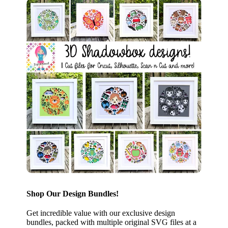
Shop Our Design Bundles!
Get incredible value with our exclusive design
bundles, packed with multiple original SVG files at a