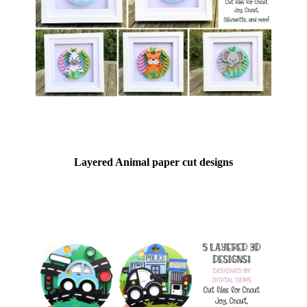
Layered Animal paper cut designs