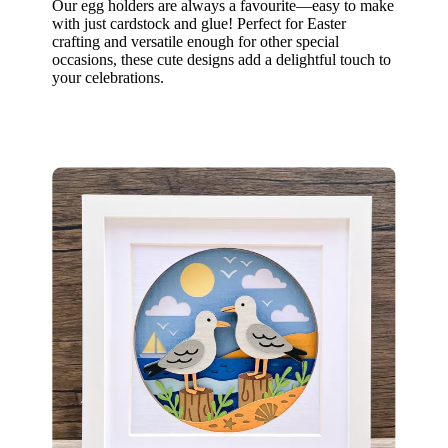
Our egg holders are always a favourite—easy to make
with just cardstock and glue! Perfect for Easter
crafting and versatile enough for other special
occasions, these cute designs add a delightful touch to
your celebrations.