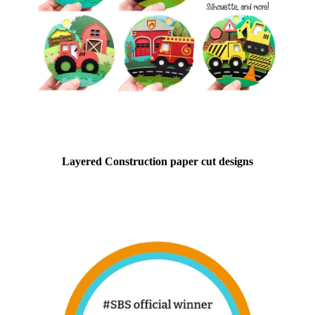
Layered Construction paper cut designs