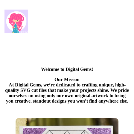
Welcome to Digital Gems!
Our Mission
At Digital Gems, we’re dedicated to crafting unique, high-
quality SVG cut files that make your projects shine. We pride
ourselves on using only our own original artwork to bring
you creative, standout designs you won’t find anywhere else.