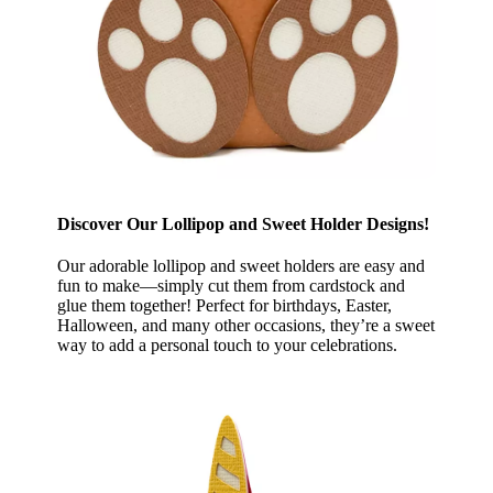
Discover Our Lollipop and Sweet Holder Designs!
Our adorable lollipop and sweet holders are easy and
fun to make—simply cut them from cardstock and
glue them together! Perfect for birthdays, Easter,
Halloween, and many other occasions, they’re a sweet
way to add a personal touch to your celebrations.