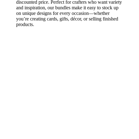
discounted price. Perfect for crafters who want variety
and inspiration, our bundles make it easy to stock up
on unique designs for every occasion—whether
you’re creating cards, gifts, décor, or selling finished
products.