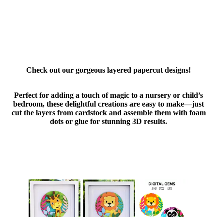
Check out our gorgeous layered papercut designs!
Perfect for adding a touch of magic to a nursery or child’s
bedroom, these delightful creations are easy to make—just
cut the layers from cardstock and assemble them with foam
dots or glue for stunning 3D results.