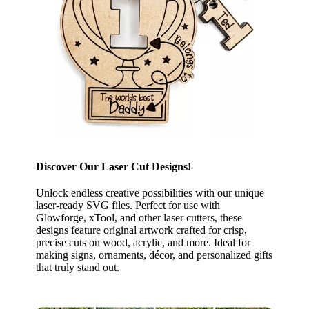
Discover Our Laser Cut Designs!
Unlock endless creative possibilities with our unique
laser-ready SVG files. Perfect for use with
Glowforge, xTool, and other laser cutters, these
designs feature original artwork crafted for crisp,
precise cuts on wood, acrylic, and more. Ideal for
making signs, ornaments, décor, and personalized gifts
that truly stand out.