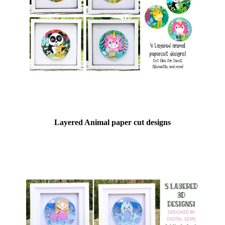
Layered Animal paper cut designs