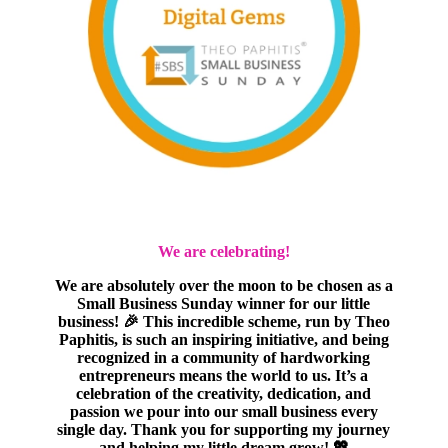
We are celebrating!
We are absolutely over the moon to be chosen as a
Small Business Sunday winner for our little
business! 🎉 This incredible scheme, run by Theo
Paphitis, is such an inspiring initiative, and being
recognized in a community of hardworking
entrepreneurs means the world to us. It’s a
celebration of the creativity, dedication, and
passion we pour into our small business every
single day. Thank you for supporting my journey
and helping my little dream grow! 💖