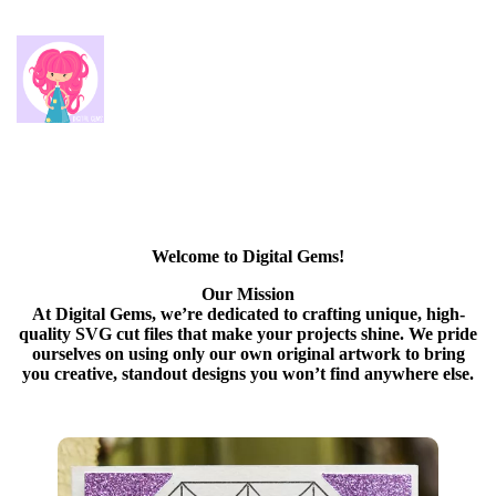
Welcome to Digital Gems!
Our Mission
At Digital Gems, we’re dedicated to crafting unique, high-
quality SVG cut files that make your projects shine. We pride
ourselves on using only our own original artwork to bring
you creative, standout designs you won’t find anywhere else.