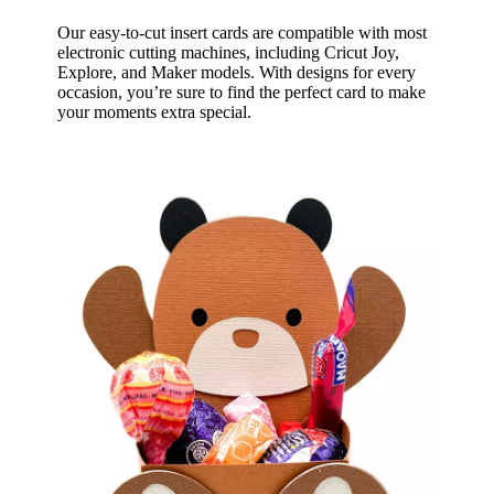
Our easy-to-cut insert cards are compatible with most
electronic cutting machines, including Cricut Joy,
Explore, and Maker models. With designs for every
occasion, you’re sure to find the perfect card to make
your moments extra special.