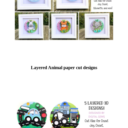
Layered Animal paper cut designs