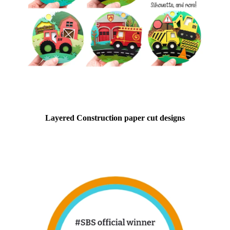
Layered Construction paper cut designs