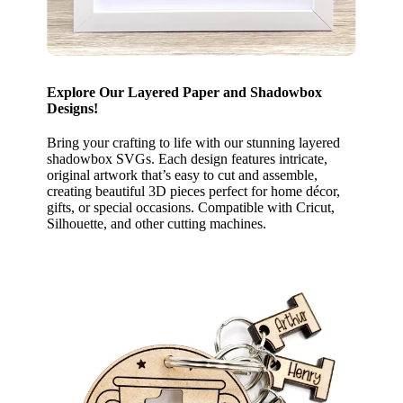
Explore Our Layered Paper and Shadowbox
Designs!
Bring your crafting to life with our stunning layered
shadowbox SVGs. Each design features intricate,
original artwork that’s easy to cut and assemble,
creating beautiful 3D pieces perfect for home décor,
gifts, or special occasions. Compatible with Cricut,
Silhouette, and other cutting machines.