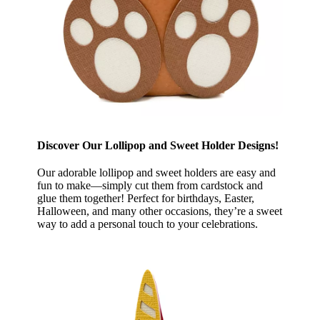
Discover Our Lollipop and Sweet Holder Designs!
Our adorable lollipop and sweet holders are easy and
fun to make—simply cut them from cardstock and
glue them together! Perfect for birthdays, Easter,
Halloween, and many other occasions, they’re a sweet
way to add a personal touch to your celebrations.