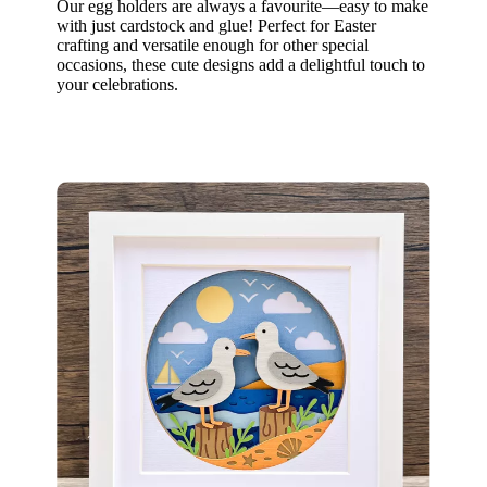
Our egg holders are always a favourite—easy to make
with just cardstock and glue! Perfect for Easter
crafting and versatile enough for other special
occasions, these cute designs add a delightful touch to
your celebrations.