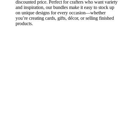
discounted price. Perfect for crafters who want variety
and inspiration, our bundles make it easy to stock up
on unique designs for every occasion—whether
you’re creating cards, gifts, décor, or selling finished
products.