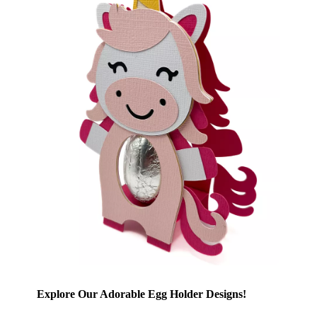
Explore Our Adorable Egg Holder Designs!