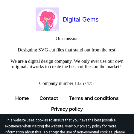
Digital Gems
Our mission
Designing SVG cut files that stand out from the rest!
We are a digital design company. We only ever use our own
original artworks to create the best cut files on the market!
Company number 13257475
Home
Contact
Terms and conditions
Privacy policy
This website uses cookies to ensure that you have the best possible
experience when visiting the website. View our
privacy policy
for more
information about this. To accept the use of non-essential cookies, please