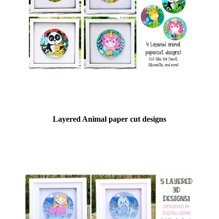
Layered Animal paper cut designs