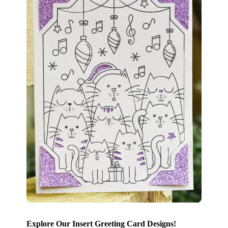
Explore Our Insert Greeting Card Designs!