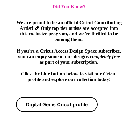
Did You Know?
We are proud to be an official Cricut Contributing
Artist! 🎉 Only top-tier artists are accepted into
this exclusive program, and we’re thrilled to be
among them.
If you’re a Cricut Access Design Space subscriber,
you can enjoy some of our designs
completely free
as part of your subscription.
Click the blue button below to visit our Cricut
profile and explore our collection today!
Digital Gems Cricut profile