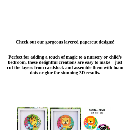
Check out our gorgeous layered papercut designs!
Perfect for adding a touch of magic to a nursery or child’s
bedroom, these delightful creations are easy to make—just
cut the layers from cardstock and assemble them with foam
dots or glue for stunning 3D results.