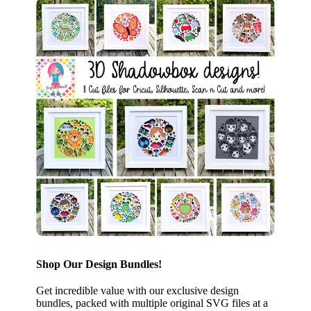
Shop Our Design Bundles!
Get incredible value with our exclusive design
bundles, packed with multiple original SVG files at a