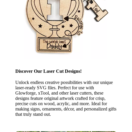
Discover Our Laser Cut Designs!
Unlock endless creative possibilities with our unique
laser-ready SVG files. Perfect for use with
Glowforge, xTool, and other laser cutters, these
designs feature original artwork crafted for crisp,
precise cuts on wood, acrylic, and more. Ideal for
making signs, ornaments, décor, and personalized gifts
that truly stand out.