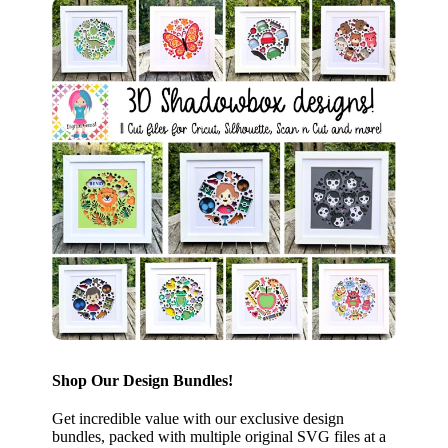
Shop Our Design Bundles!
Get incredible value with our exclusive design
bundles, packed with multiple original SVG files at a