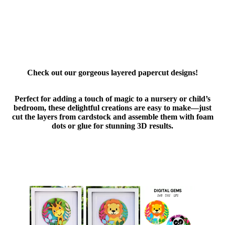
Check out our gorgeous layered papercut designs!
Perfect for adding a touch of magic to a nursery or child’s
bedroom, these delightful creations are easy to make—just
cut the layers from cardstock and assemble them with foam
dots or glue for stunning 3D results.