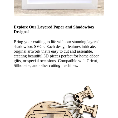
Explore Our Layered Paper and Shadowbox
Designs!
Bring your crafting to life with our stunning layered
shadowbox SVGs. Each design features intricate,
original artwork that’s easy to cut and assemble,
creating beautiful 3D pieces perfect for home décor,
gifts, or special occasions. Compatible with Cricut,
Silhouette, and other cutting machines.