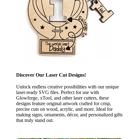
Discover Our Laser Cut Designs!
Unlock endless creative possibilities with our unique
laser-ready SVG files. Perfect for use with
Glowforge, xTool, and other laser cutters, these
designs feature original artwork crafted for crisp,
precise cuts on wood, acrylic, and more. Ideal for
making signs, ornaments, décor, and personalized gifts
that truly stand out.