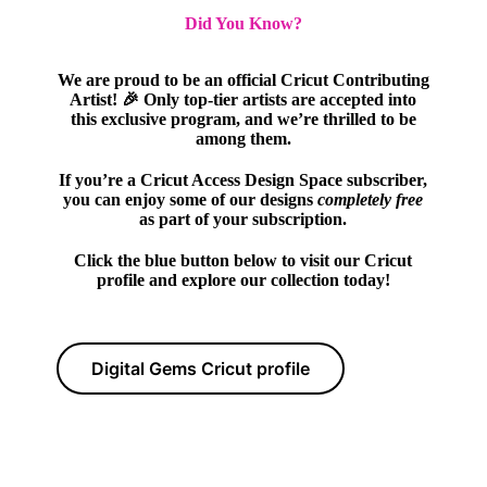
Did You Know?
We are proud to be an official Cricut Contributing
Artist! 🎉 Only top-tier artists are accepted into
this exclusive program, and we’re thrilled to be
among them.
If you’re a Cricut Access Design Space subscriber,
you can enjoy some of our designs
completely free
as part of your subscription.
Click the blue button below to visit our Cricut
profile and explore our collection today!
Digital Gems Cricut profile