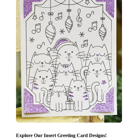
Explore Our Insert Greeting Card Designs!