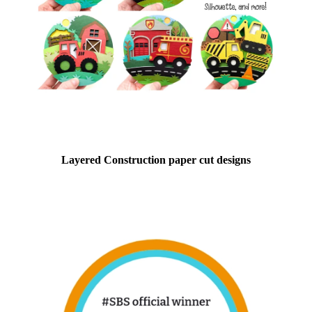
Layered Construction paper cut designs