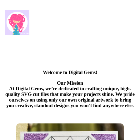
Welcome to Digital Gems!
Our Mission
At Digital Gems, we’re dedicated to crafting unique, high-
quality SVG cut files that make your projects shine. We pride
ourselves on using only our own original artwork to bring
you creative, standout designs you won’t find anywhere else.