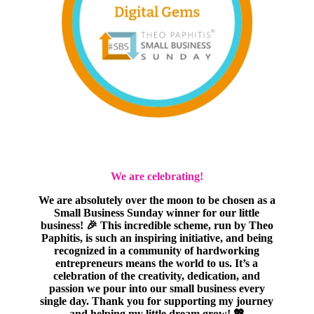
We are celebrating!
We are absolutely over the moon to be chosen as a
Small Business Sunday winner for our little
business! 🎉 This incredible scheme, run by Theo
Paphitis, is such an inspiring initiative, and being
recognized in a community of hardworking
entrepreneurs means the world to us. It’s a
celebration of the creativity, dedication, and
passion we pour into our small business every
single day. Thank you for supporting my journey
and helping my little dream grow! 💖