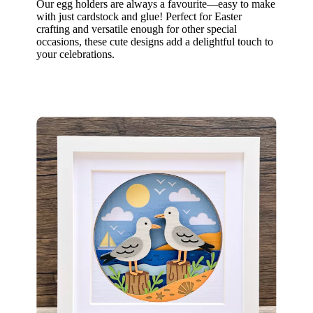
Our egg holders are always a favourite—easy to make
with just cardstock and glue! Perfect for Easter
crafting and versatile enough for other special
occasions, these cute designs add a delightful touch to
your celebrations.