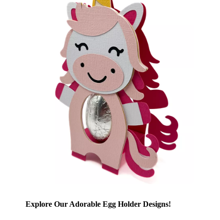
Explore Our Adorable Egg Holder Designs!