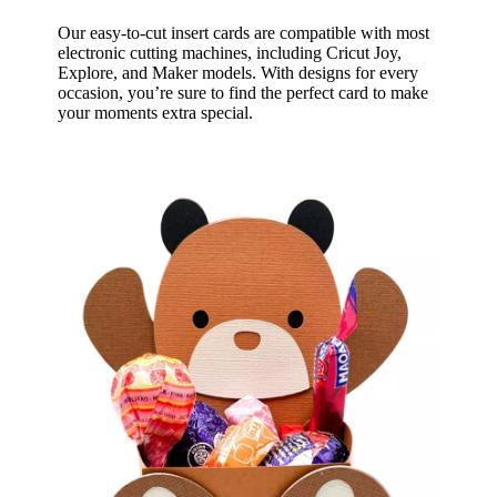
Our easy-to-cut insert cards are compatible with most
electronic cutting machines, including Cricut Joy,
Explore, and Maker models. With designs for every
occasion, you’re sure to find the perfect card to make
your moments extra special.