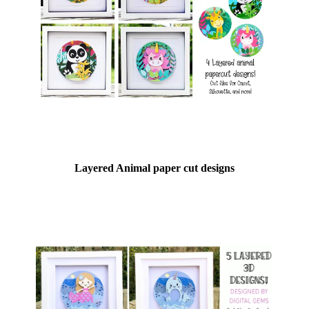
Layered Animal paper cut designs