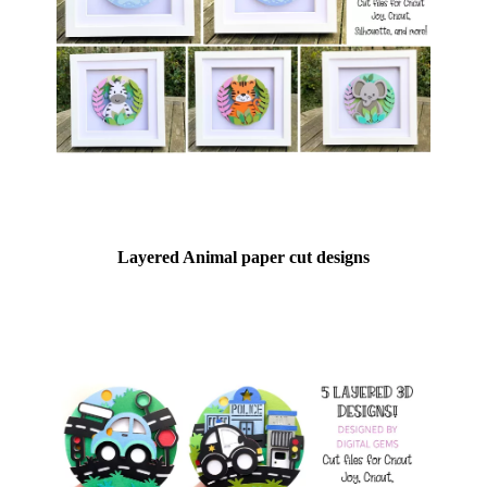
Layered Animal paper cut designs