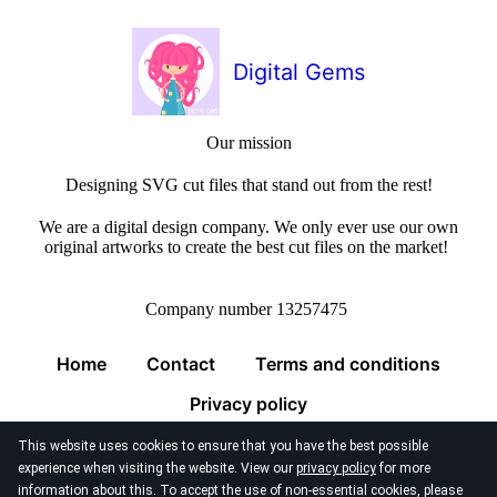
Digital Gems
Our mission
Designing SVG cut files that stand out from the rest!
We are a digital design company. We only ever use our own
original artworks to create the best cut files on the market!
Company number 13257475
Home
Contact
Terms and conditions
Privacy policy
This website uses cookies to ensure that you have the best possible
experience when visiting the website. View our
privacy policy
for more
information about this. To accept the use of non-essential cookies, please