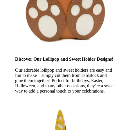
Discover Our Lollipop and Sweet Holder Designs!
Our adorable lollipop and sweet holders are easy and
fun to make—simply cut them from cardstock and
glue them together! Perfect for birthdays, Easter,
Halloween, and many other occasions, they’re a sweet
way to add a personal touch to your celebrations.