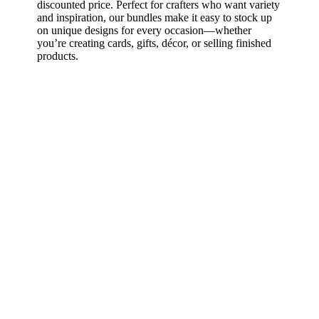
discounted price. Perfect for crafters who want variety
and inspiration, our bundles make it easy to stock up
on unique designs for every occasion—whether
you’re creating cards, gifts, décor, or selling finished
products.