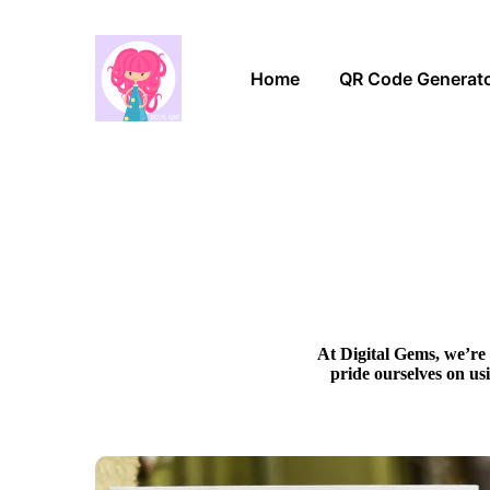
Home
QR Code Generat
At Digital Gems, we’re 
pride ourselves on us