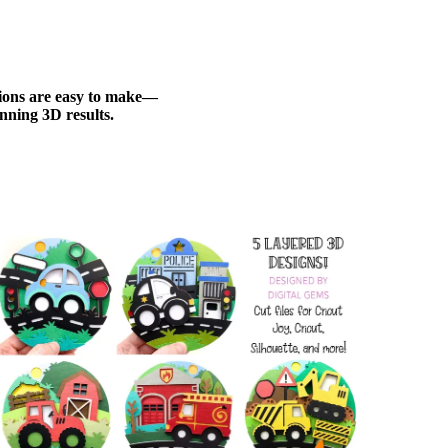
ations are easy to make—
nning 3D results.