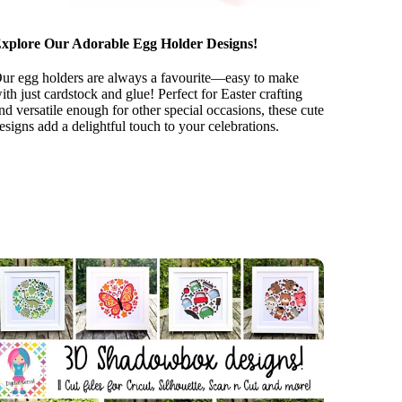
xplore Our Adorable Egg Holder Designs!
ur egg holders are always a favourite—easy to make
ith just cardstock and glue! Perfect for Easter crafting
nd versatile enough for other special occasions, these cute
esigns add a delightful touch to your celebrations.