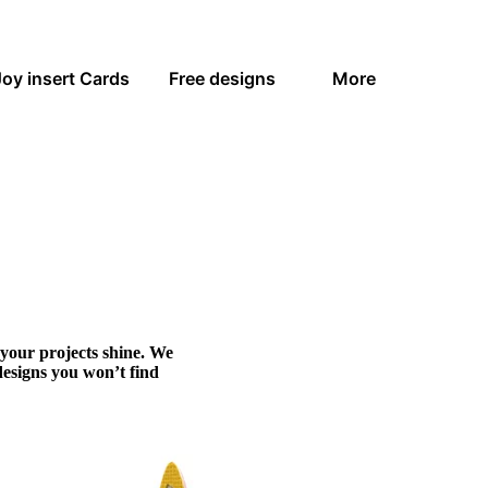
Joy insert Cards
Free designs
More
 your projects shine. We
designs you won’t find