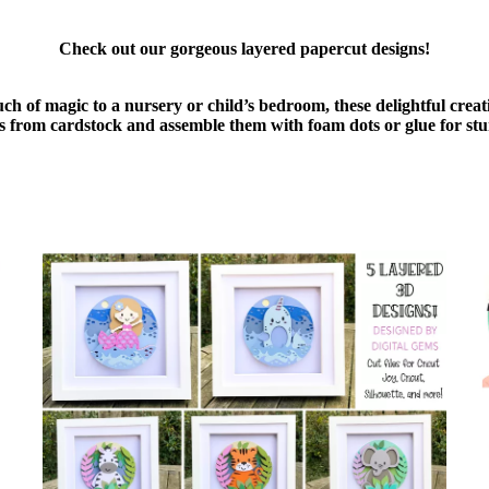
Check out our gorgeous layered papercut designs!
uch of magic to a nursery or child’s bedroom, these delightful cre
ers from cardstock and assemble them with foam dots or glue for stu