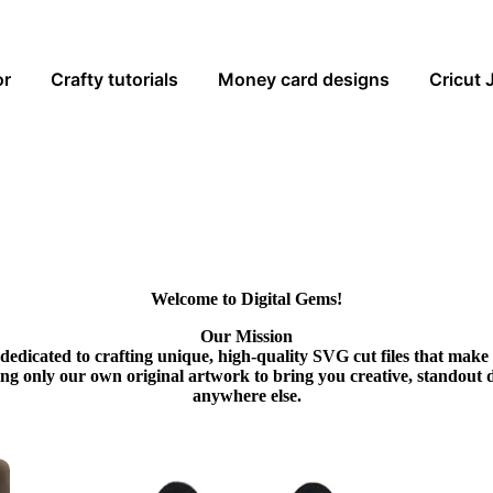
or
Crafty tutorials
Money card designs
Cricut 
Welcome to Digital Gems!
Our Mission
dedicated to crafting unique, high-quality SVG cut files that make
ing only our own original artwork to bring you creative, standout 
anywhere else.