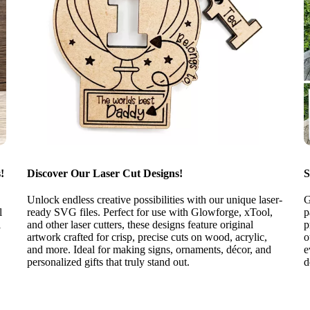
!
Discover Our Laser Cut Designs!
S
Unlock endless creative possibilities with our unique laser-
G
l
ready SVG files. Perfect for use with Glowforge, xTool,
p
l
and other laser cutters, these designs feature original
p
artwork crafted for crisp, precise cuts on wood, acrylic,
o
and more. Ideal for making signs, ornaments, décor, and
e
personalized gifts that truly stand out.
d