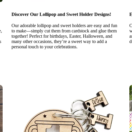
Discover Our Lollipop and Sweet Holder Designs!
E
Our adorable lollipop and sweet holders are easy and fun
O
e,
to make—simply cut them from cardstock and glue them
w
together! Perfect for birthdays, Easter, Halloween, and
a
s
many other occasions, they’re a sweet way to add a
d
personal touch to your celebrations.