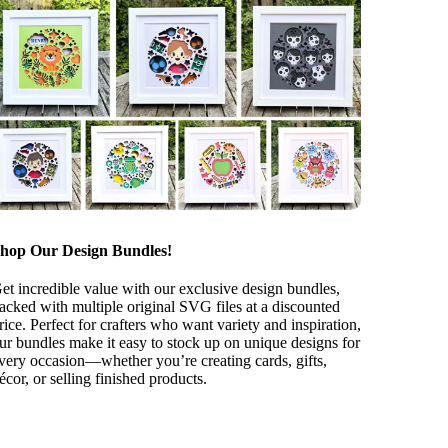
hop Our Design Bundles!
et incredible value with our exclusive design bundles,
acked with multiple original SVG files at a discounted
rice. Perfect for crafters who want variety and inspiration,
ur bundles make it easy to stock up on unique designs for
very occasion—whether you’re creating cards, gifts,
écor, or selling finished products.