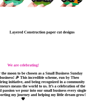
Layered Construction paper cut designs
We are celebrating!
r the moon to be chosen as a Small Business Sunday
e business! 🎉 This incredible scheme, run by Theo
piring initiative, and being recognized in a community
eurs means the world to us. It’s a celebration of the
nd passion we pour into our small business every single
orting my journey and helping my little dream grow!
💖