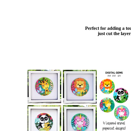
Perfect for adding a to
just cut the lay