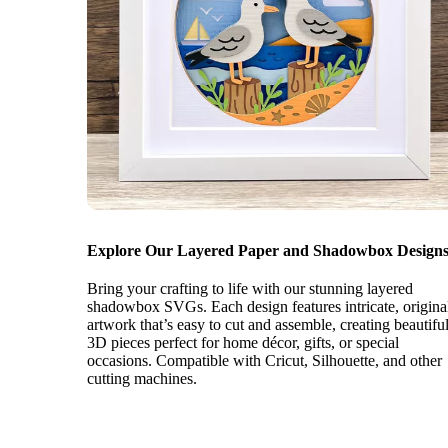
Explore Our Layered Paper and Shadowbox Designs
Bring your crafting to life with our stunning layered
shadowbox SVGs. Each design features intricate, origina
artwork that’s easy to cut and assemble, creating beautifu
3D pieces perfect for home décor, gifts, or special
occasions. Compatible with Cricut, Silhouette, and other
cutting machines.