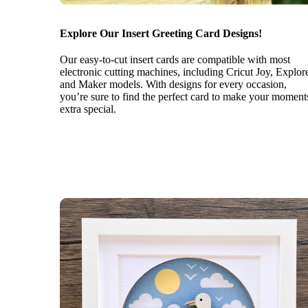
Explore Our Insert Greeting Card Designs!
Our easy-to-cut insert cards are compatible with most
electronic cutting machines, including Cricut Joy, Explor
and Maker models. With designs for every occasion,
you’re sure to find the perfect card to make your moment
extra special.