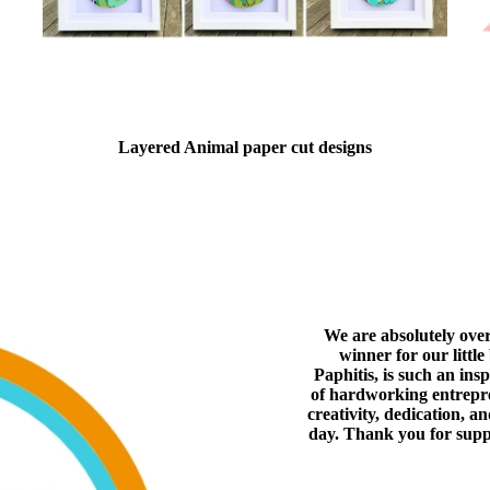
Layered Animal paper cut designs
We are absolutely ove
winner for our littl
Paphitis, is such an ins
of hardworking entrepren
creativity, dedication, a
day. Thank you for supp