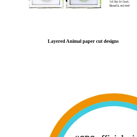
Layered Animal paper cut designs