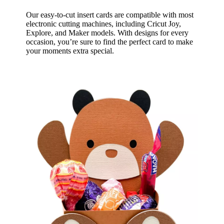
Our easy-to-cut insert cards are compatible with most
electronic cutting machines, including Cricut Joy,
Explore, and Maker models. With designs for every
occasion, you’re sure to find the perfect card to make
your moments extra special.