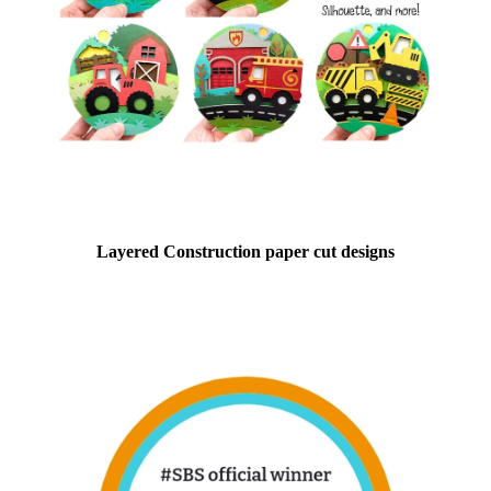
Layered Construction paper cut designs