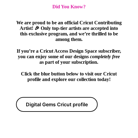
Did You Know?
We are proud to be an official Cricut Contributing
Artist! 🎉 Only top-tier artists are accepted into
this exclusive program, and we’re thrilled to be
among them.
If you’re a Cricut Access Design Space subscriber,
you can enjoy some of our designs
completely free
as part of your subscription.
Click the blue button below to visit our Cricut
profile and explore our collection today!
Digital Gems Cricut profile