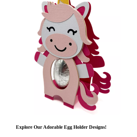
Explore Our Adorable Egg Holder Designs!