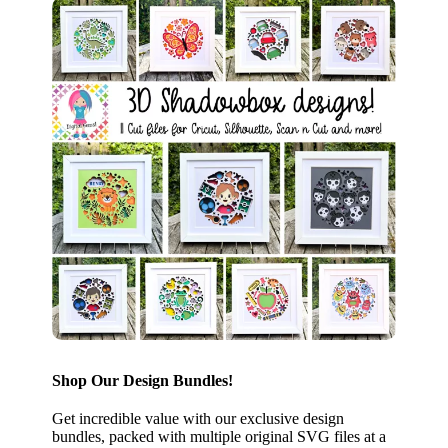
Shop Our Design Bundles!
Get incredible value with our exclusive design
bundles, packed with multiple original SVG files at a