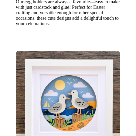
Our egg holders are always a favourite—easy to make
with just cardstock and glue! Perfect for Easter
crafting and versatile enough for other special
occasions, these cute designs add a delightful touch to
your celebrations.