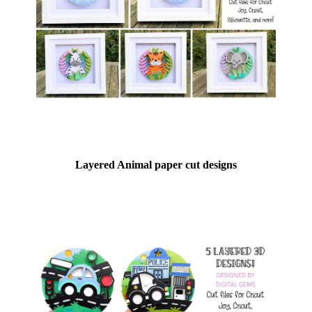
Layered Animal paper cut designs