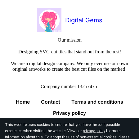
Digital Gems
Our mission
Designing SVG cut files that stand out from the rest!
We are a digital design company. We only ever use our own
original artworks to create the best cut files on the market!
Company number 13257475
Home
Contact
Terms and conditions
Privacy policy
This website uses cookies to ensure that you have the best possible
experience when visiting the website. View our
privacy policy
for more
information about this. To accept the use of non-essential cookies, please