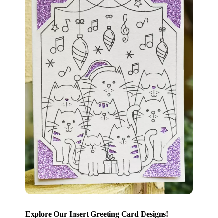
Explore Our Insert Greeting Card Designs!