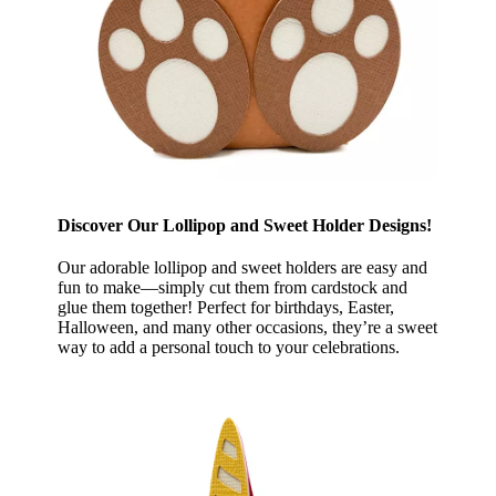
Discover Our Lollipop and Sweet Holder Designs!
Our adorable lollipop and sweet holders are easy and
fun to make—simply cut them from cardstock and
glue them together! Perfect for birthdays, Easter,
Halloween, and many other occasions, they’re a sweet
way to add a personal touch to your celebrations.