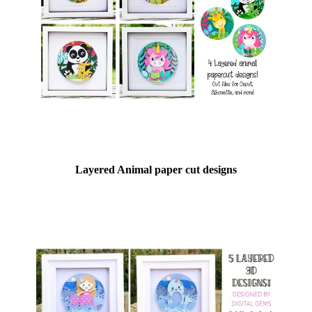
Layered Animal paper cut designs