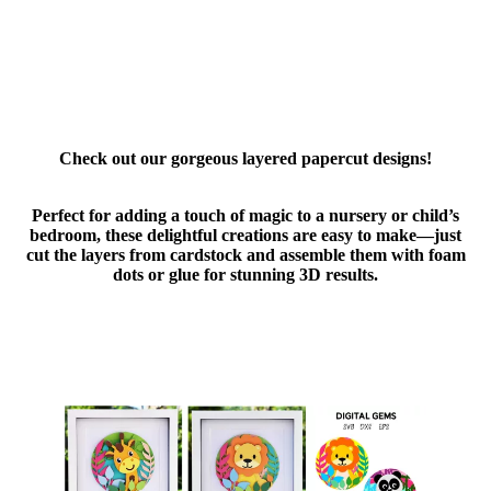
Check out our gorgeous layered papercut designs!
Perfect for adding a touch of magic to a nursery or child’s
bedroom, these delightful creations are easy to make—just
cut the layers from cardstock and assemble them with foam
dots or glue for stunning 3D results.