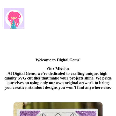
Welcome to Digital Gems!
Our Mission
At Digital Gems, we’re dedicated to crafting unique, high-
quality SVG cut files that make your projects shine. We pride
ourselves on using only our own original artwork to bring
you creative, standout designs you won’t find anywhere else.