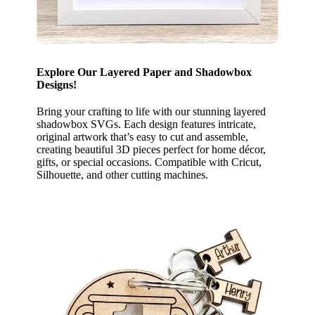
Explore Our Layered Paper and Shadowbox
Designs!
Bring your crafting to life with our stunning layered
shadowbox SVGs. Each design features intricate,
original artwork that’s easy to cut and assemble,
creating beautiful 3D pieces perfect for home décor,
gifts, or special occasions. Compatible with Cricut,
Silhouette, and other cutting machines.