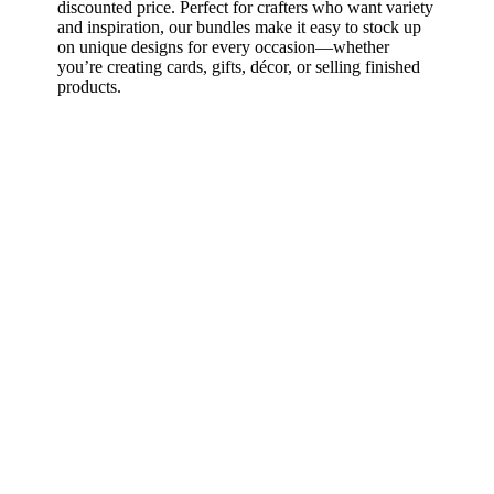
discounted price. Perfect for crafters who want variety
and inspiration, our bundles make it easy to stock up
on unique designs for every occasion—whether
you’re creating cards, gifts, décor, or selling finished
products.