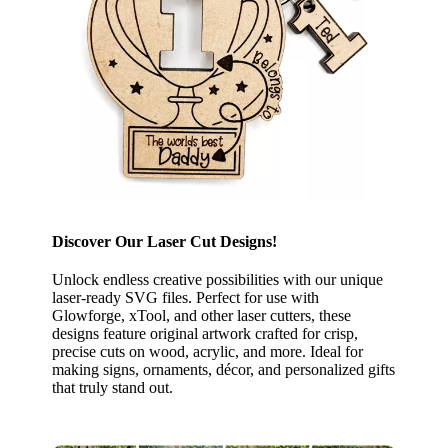
Discover Our Laser Cut Designs!
Unlock endless creative possibilities with our unique
laser-ready SVG files. Perfect for use with
Glowforge, xTool, and other laser cutters, these
designs feature original artwork crafted for crisp,
precise cuts on wood, acrylic, and more. Ideal for
making signs, ornaments, décor, and personalized gifts
that truly stand out.