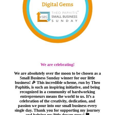
We are celebrating!
We are absolutely over the moon to be chosen as a
Small Business Sunday winner for our little
business! 🎉 This incredible scheme, run by Theo
Paphitis, is such an inspiring initiative, and being
recognized in a community of hardworking
entrepreneurs means the world to us. It’s a
celebration of the creativity, dedication, and
passion we pour into our small business every
single day. Thank you for supporting my journey
and helping my little dream grow! 💖