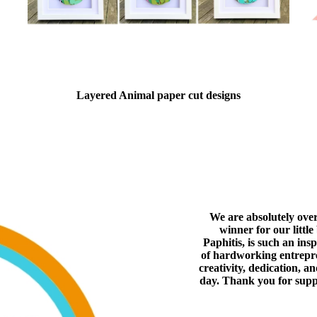
Layered Animal paper cut designs
We are absolutely ove
winner for our littl
Paphitis, is such an ins
of hardworking entrepren
creativity, dedication, a
day. Thank you for supp