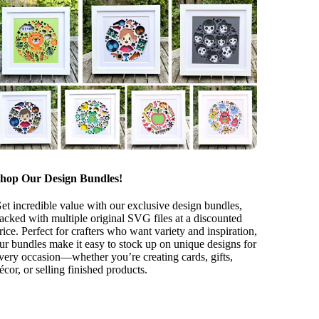
hop Our Design Bundles!
et incredible value with our exclusive design bundles,
acked with multiple original SVG files at a discounted
rice. Perfect for crafters who want variety and inspiration,
ur bundles make it easy to stock up on unique designs for
very occasion—whether you’re creating cards, gifts,
écor, or selling finished products.