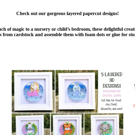
Check out our gorgeous layered papercut designs!
uch of magic to a nursery or child’s bedroom, these delightful cre
ers from cardstock and assemble them with foam dots or glue for stu