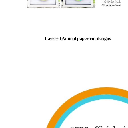
Layered Animal paper cut designs