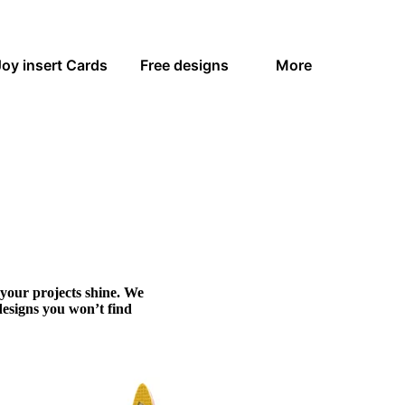
Joy insert Cards
Free designs
More
 your projects shine. We
designs you won’t find