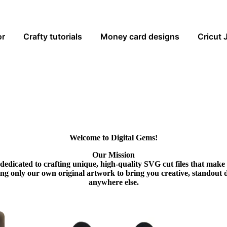
or
Crafty tutorials
Money card designs
Cricut 
Welcome to Digital Gems!
Our Mission
dedicated to crafting unique, high-quality SVG cut files that make
ing only our own original artwork to bring you creative, standout 
anywhere else.