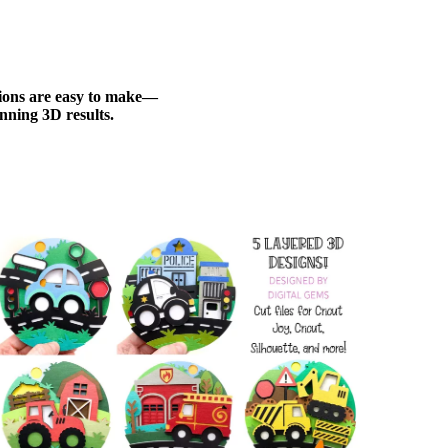
ations are easy to make—
nning 3D results.