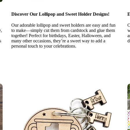
Discover Our Lollipop and Sweet Holder Designs!
E
Our adorable lollipop and sweet holders are easy and fun
O
e,
to make—simply cut them from cardstock and glue them
w
together! Perfect for birthdays, Easter, Halloween, and
a
s
many other occasions, they’re a sweet way to add a
d
personal touch to your celebrations.