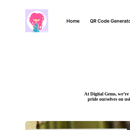
Home
QR Code Generat
At Digital Gems, we’re 
pride ourselves on us