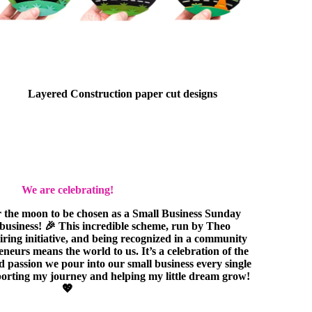
Layered Construction paper cut designs
We are celebrating!
r the moon to be chosen as a Small Business Sunday
e business! 🎉 This incredible scheme, run by Theo
piring initiative, and being recognized in a community
eurs means the world to us. It’s a celebration of the
nd passion we pour into our small business every single
orting my journey and helping my little dream grow!
💖