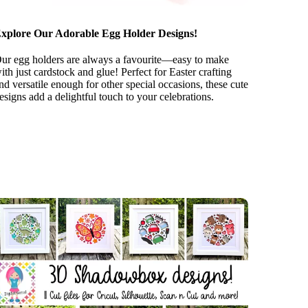
xplore Our Adorable Egg Holder Designs!
ur egg holders are always a favourite—easy to make
ith just cardstock and glue! Perfect for Easter crafting
nd versatile enough for other special occasions, these cute
esigns add a delightful touch to your celebrations.