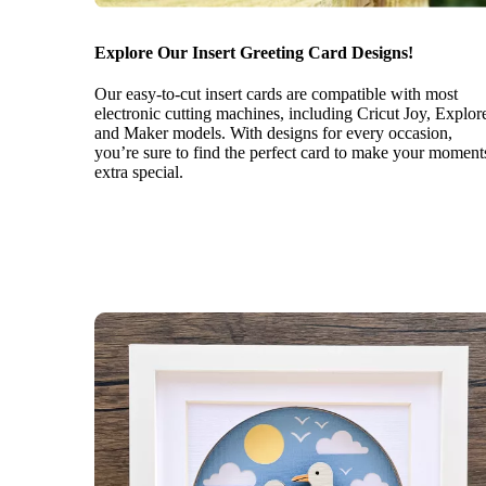
Explore Our Insert Greeting Card Designs!
Our easy-to-cut insert cards are compatible with most
electronic cutting machines, including Cricut Joy, Explor
and Maker models. With designs for every occasion,
you’re sure to find the perfect card to make your moment
extra special.