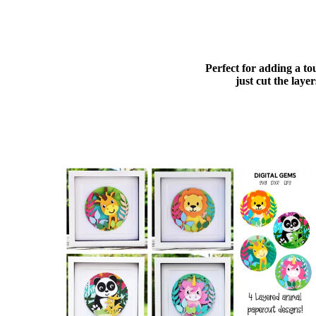
Perfect for adding a to
just cut the lay