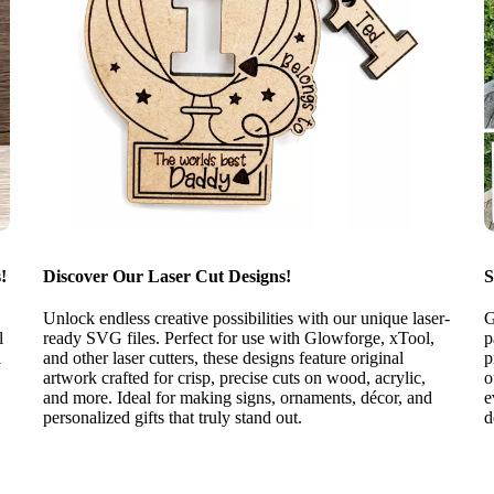
!
Discover Our Laser Cut Designs!
S
Unlock endless creative possibilities with our unique laser-
G
l
ready SVG files. Perfect for use with Glowforge, xTool,
p
l
and other laser cutters, these designs feature original
p
artwork crafted for crisp, precise cuts on wood, acrylic,
o
and more. Ideal for making signs, ornaments, décor, and
e
personalized gifts that truly stand out.
d