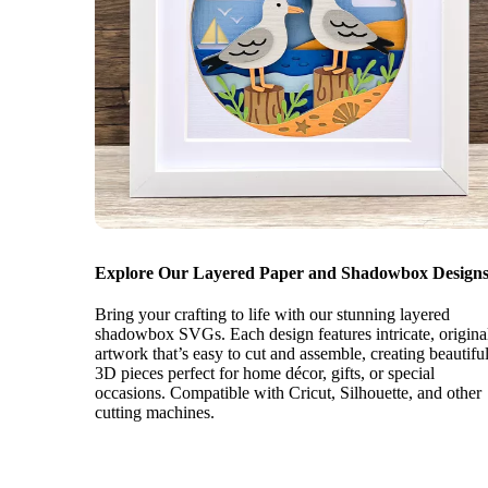
Explore Our Layered Paper and Shadowbox Designs
Bring your crafting to life with our stunning layered
shadowbox SVGs. Each design features intricate, origina
artwork that’s easy to cut and assemble, creating beautifu
3D pieces perfect for home décor, gifts, or special
occasions. Compatible with Cricut, Silhouette, and other
cutting machines.