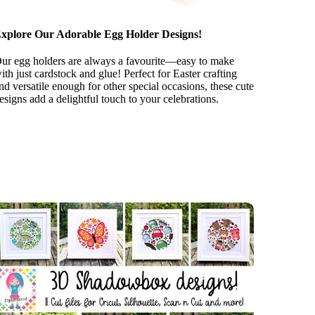
xplore Our Adorable Egg Holder Designs!
ur egg holders are always a favourite—easy to make
ith just cardstock and glue! Perfect for Easter crafting
nd versatile enough for other special occasions, these cute
esigns add a delightful touch to your celebrations.