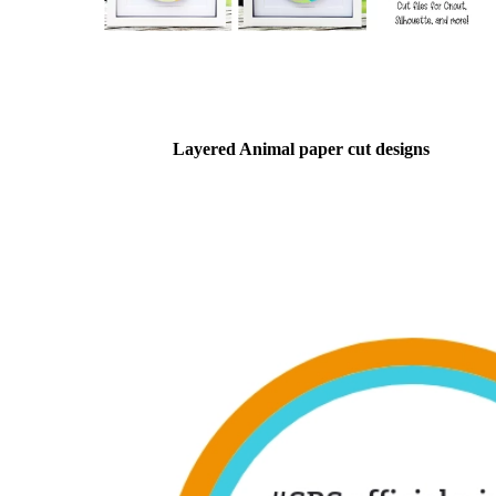
Layered Animal paper cut designs