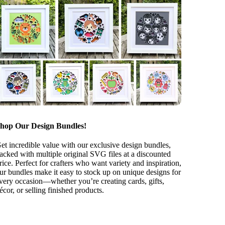
hop Our Design Bundles!
et incredible value with our exclusive design bundles,
acked with multiple original SVG files at a discounted
rice. Perfect for crafters who want variety and inspiration,
ur bundles make it easy to stock up on unique designs for
very occasion—whether you’re creating cards, gifts,
écor, or selling finished products.