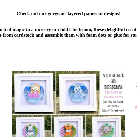
Check out our gorgeous layered papercut designs!
uch of magic to a nursery or child’s bedroom, these delightful cre
ers from cardstock and assemble them with foam dots or glue for stu