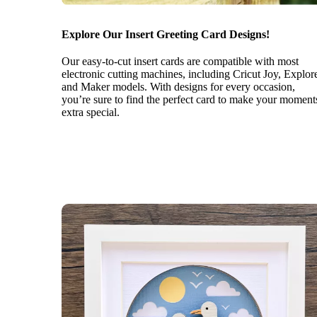
Explore Our Insert Greeting Card Designs!
Our easy-to-cut insert cards are compatible with most
electronic cutting machines, including Cricut Joy, Explor
and Maker models. With designs for every occasion,
you’re sure to find the perfect card to make your moment
extra special.