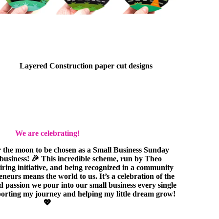
Layered Construction paper cut designs
We are celebrating!
r the moon to be chosen as a Small Business Sunday
e business! 🎉 This incredible scheme, run by Theo
piring initiative, and being recognized in a community
eurs means the world to us. It’s a celebration of the
nd passion we pour into our small business every single
orting my journey and helping my little dream grow!
💖