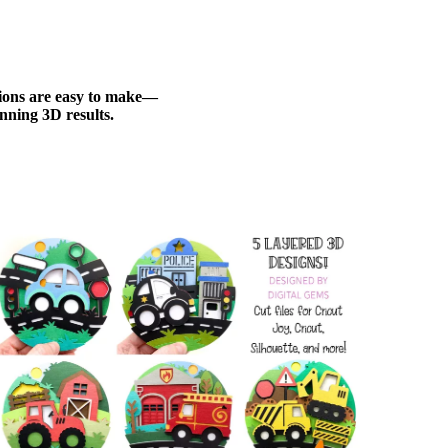
ations are easy to make—
nning 3D results.