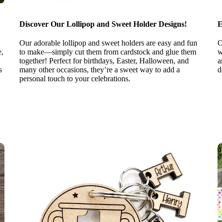
Discover Our Lollipop and Sweet Holder Designs!
E
Our adorable lollipop and sweet holders are easy and fun
O
e,
to make—simply cut them from cardstock and glue them
w
together! Perfect for birthdays, Easter, Halloween, and
a
s
many other occasions, they’re a sweet way to add a
d
personal touch to your celebrations.