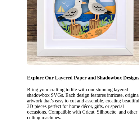
Explore Our Layered Paper and Shadowbox Designs
Bring your crafting to life with our stunning layered
shadowbox SVGs. Each design features intricate, origina
artwork that’s easy to cut and assemble, creating beautifu
3D pieces perfect for home décor, gifts, or special
occasions. Compatible with Cricut, Silhouette, and other
cutting machines.