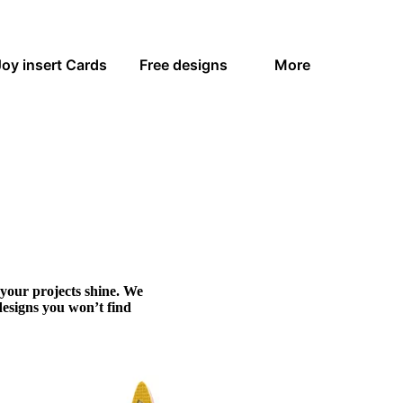
Joy insert Cards
Free designs
More
 your projects shine. We
designs you won’t find