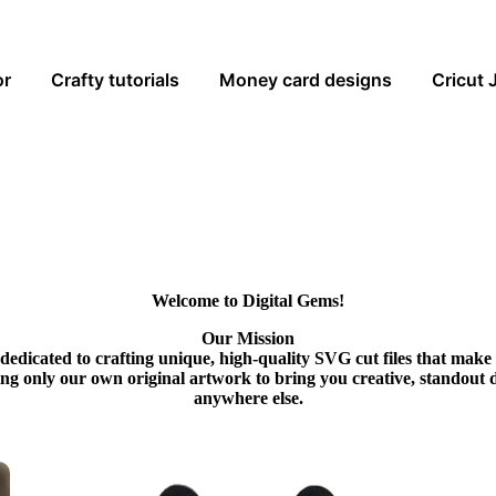
or
Crafty tutorials
Money card designs
Cricut 
Welcome to Digital Gems!
Our Mission
dedicated to crafting unique, high-quality SVG cut files that make
ing only our own original artwork to bring you creative, standout 
anywhere else.