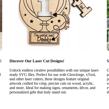
!
Discover Our Laser Cut Designs!
S
Unlock endless creative possibilities with our unique laser-
G
l
ready SVG files. Perfect for use with Glowforge, xTool,
p
l
and other laser cutters, these designs feature original
p
artwork crafted for crisp, precise cuts on wood, acrylic,
o
and more. Ideal for making signs, ornaments, décor, and
e
personalized gifts that truly stand out.
d