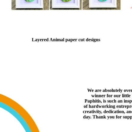
Layered Animal paper cut designs
We are absolutely ove
winner for our littl
Paphitis, is such an ins
of hardworking entrepren
creativity, dedication, a
day. Thank you for supp