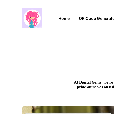
Home
QR Code Generat
At Digital Gems, we’re 
pride ourselves on us