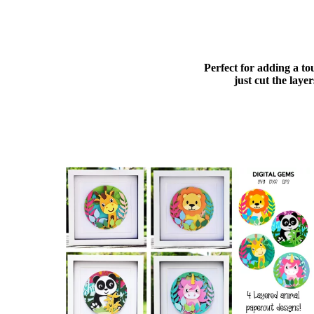
Perfect for adding a to
just cut the lay