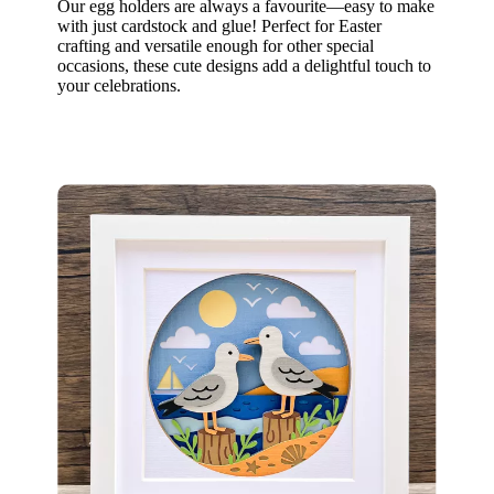
Our egg holders are always a favourite—easy to make
with just cardstock and glue! Perfect for Easter
crafting and versatile enough for other special
occasions, these cute designs add a delightful touch to
your celebrations.