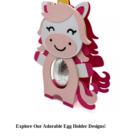
Explore Our Adorable Egg Holder Designs!