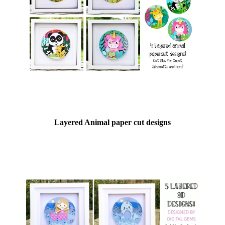
Layered Animal paper cut designs