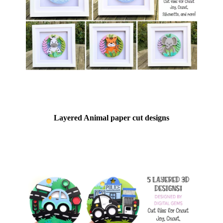
Layered Animal paper cut designs