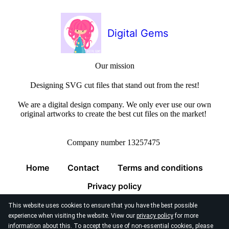
Digital Gems
Our mission
Designing SVG cut files that stand out from the rest!
We are a digital design company. We only ever use our own
original artworks to create the best cut files on the market!
Company number 13257475
Home
Contact
Terms and conditions
Privacy policy
This website uses cookies to ensure that you have the best possible
experience when visiting the website. View our
privacy policy
for more
information about this. To accept the use of non-essential cookies, please