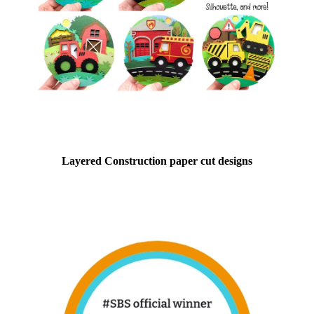
Layered Construction paper cut designs