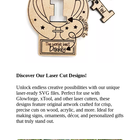
Discover Our Laser Cut Designs!
Unlock endless creative possibilities with our unique
laser-ready SVG files. Perfect for use with
Glowforge, xTool, and other laser cutters, these
designs feature original artwork crafted for crisp,
precise cuts on wood, acrylic, and more. Ideal for
making signs, ornaments, décor, and personalized gifts
that truly stand out.