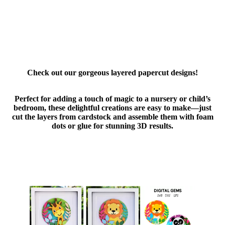
Check out our gorgeous layered papercut designs!
Perfect for adding a touch of magic to a nursery or child’s
bedroom, these delightful creations are easy to make—just
cut the layers from cardstock and assemble them with foam
dots or glue for stunning 3D results.