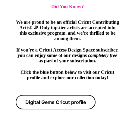
Did You Know?
We are proud to be an official Cricut Contributing
Artist! 🎉 Only top-tier artists are accepted into
this exclusive program, and we’re thrilled to be
among them.
If you’re a Cricut Access Design Space subscriber,
you can enjoy some of our designs
completely free
as part of your subscription.
Click the blue button below to visit our Cricut
profile and explore our collection today!
Digital Gems Cricut profile