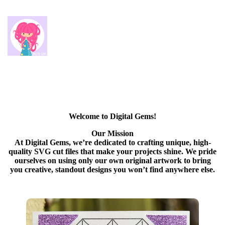
Welcome to Digital Gems!
Our Mission
At Digital Gems, we’re dedicated to crafting unique, high-
quality SVG cut files that make your projects shine. We pride
ourselves on using only our own original artwork to bring
you creative, standout designs you won’t find anywhere else.