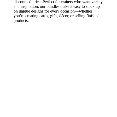
discounted price. Perfect for crafters who want variety
and inspiration, our bundles make it easy to stock up
on unique designs for every occasion—whether
you’re creating cards, gifts, décor, or selling finished
products.