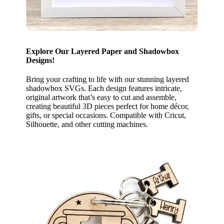
Explore Our Layered Paper and Shadowbox
Designs!
Bring your crafting to life with our stunning layered
shadowbox SVGs. Each design features intricate,
original artwork that’s easy to cut and assemble,
creating beautiful 3D pieces perfect for home décor,
gifts, or special occasions. Compatible with Cricut,
Silhouette, and other cutting machines.