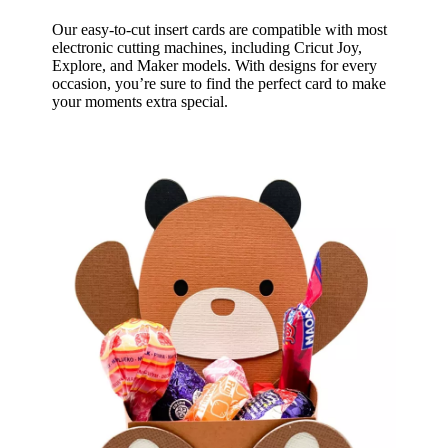
Our easy-to-cut insert cards are compatible with most
electronic cutting machines, including Cricut Joy,
Explore, and Maker models. With designs for every
occasion, you’re sure to find the perfect card to make
your moments extra special.