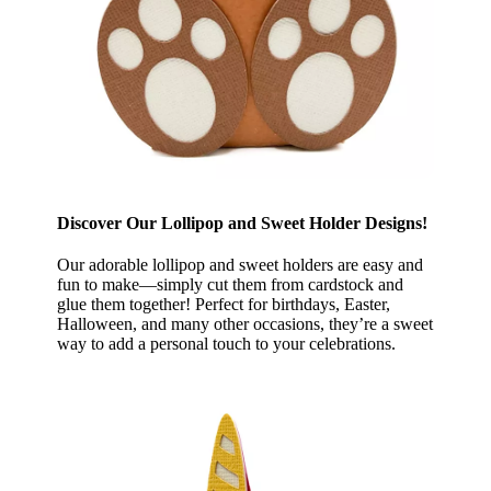
Discover Our Lollipop and Sweet Holder Designs!
Our adorable lollipop and sweet holders are easy and
fun to make—simply cut them from cardstock and
glue them together! Perfect for birthdays, Easter,
Halloween, and many other occasions, they’re a sweet
way to add a personal touch to your celebrations.