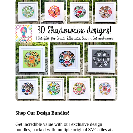
Shop Our Design Bundles!
Get incredible value with our exclusive design
bundles, packed with multiple original SVG files at a