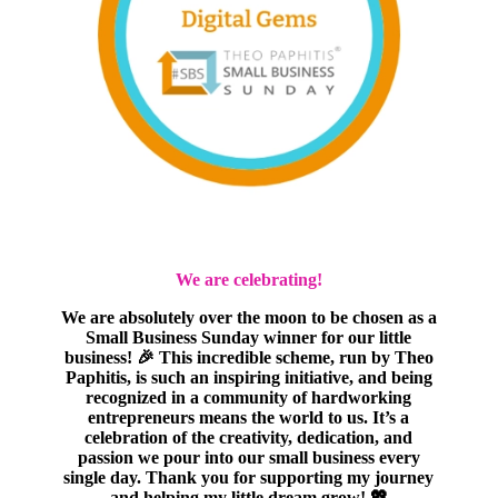
We are celebrating!
We are absolutely over the moon to be chosen as a
Small Business Sunday winner for our little
business! 🎉 This incredible scheme, run by Theo
Paphitis, is such an inspiring initiative, and being
recognized in a community of hardworking
entrepreneurs means the world to us. It’s a
celebration of the creativity, dedication, and
passion we pour into our small business every
single day. Thank you for supporting my journey
and helping my little dream grow! 💖