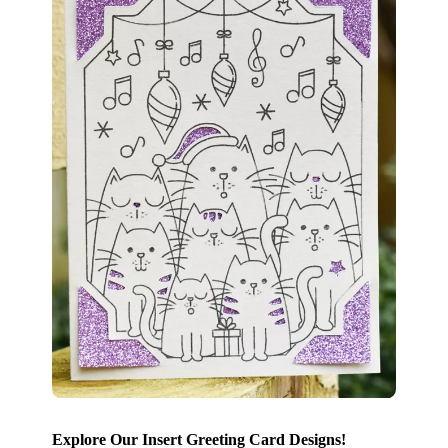
Explore Our Insert Greeting Card Designs!