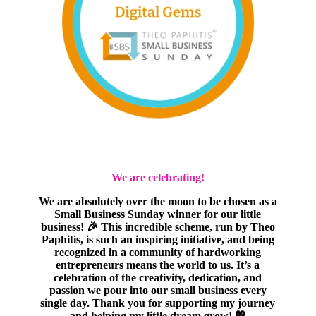
We are celebrating!
We are absolutely over the moon to be chosen as a
Small Business Sunday winner for our little
business! 🎉 This incredible scheme, run by Theo
Paphitis, is such an inspiring initiative, and being
recognized in a community of hardworking
entrepreneurs means the world to us. It’s a
celebration of the creativity, dedication, and
passion we pour into our small business every
single day. Thank you for supporting my journey
and helping my little dream grow! 💖