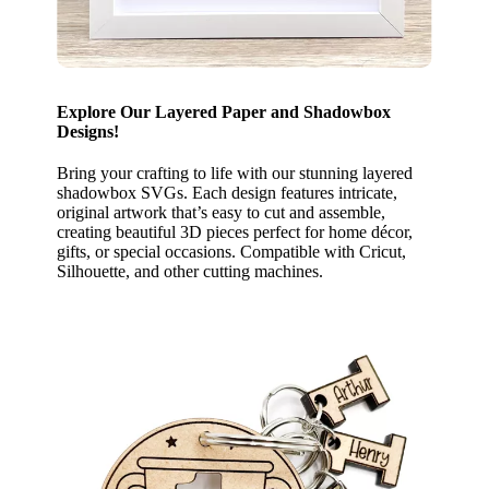
Explore Our Layered Paper and Shadowbox
Designs!
Bring your crafting to life with our stunning layered
shadowbox SVGs. Each design features intricate,
original artwork that’s easy to cut and assemble,
creating beautiful 3D pieces perfect for home décor,
gifts, or special occasions. Compatible with Cricut,
Silhouette, and other cutting machines.