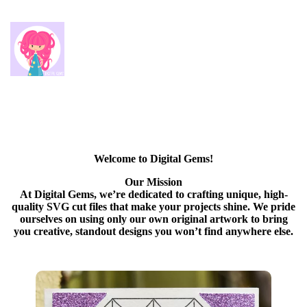
Welcome to Digital Gems!
Our Mission
At Digital Gems, we’re dedicated to crafting unique, high-
quality SVG cut files that make your projects shine. We pride
ourselves on using only our own original artwork to bring
you creative, standout designs you won’t find anywhere else.