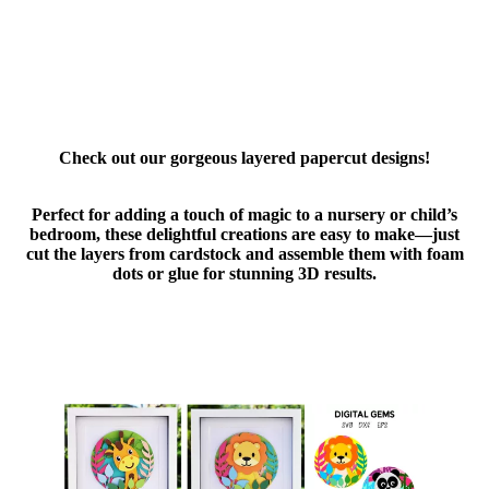
Check out our gorgeous layered papercut designs!
Perfect for adding a touch of magic to a nursery or child’s
bedroom, these delightful creations are easy to make—just
cut the layers from cardstock and assemble them with foam
dots or glue for stunning 3D results.