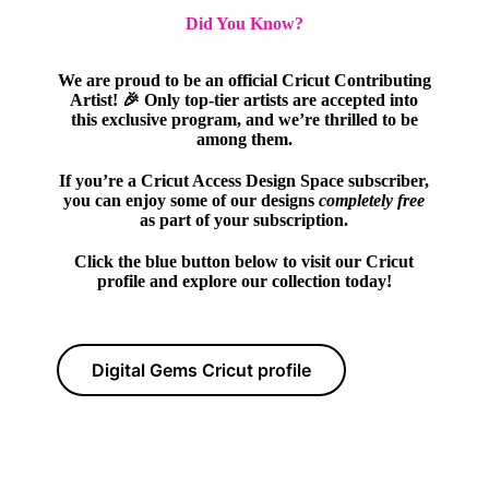
Did You Know?
We are proud to be an official Cricut Contributing
Artist! 🎉 Only top-tier artists are accepted into
this exclusive program, and we’re thrilled to be
among them.
If you’re a Cricut Access Design Space subscriber,
you can enjoy some of our designs
completely free
as part of your subscription.
Click the blue button below to visit our Cricut
profile and explore our collection today!
Digital Gems Cricut profile