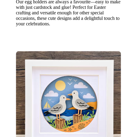
Our egg holders are always a favourite—easy to make
with just cardstock and glue! Perfect for Easter
crafting and versatile enough for other special
occasions, these cute designs add a delightful touch to
your celebrations.