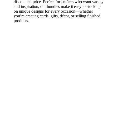
discounted price. Perfect for crafters who want variety
and inspiration, our bundles make it easy to stock up
on unique designs for every occasion—whether
you’re creating cards, gifts, décor, or selling finished
products.