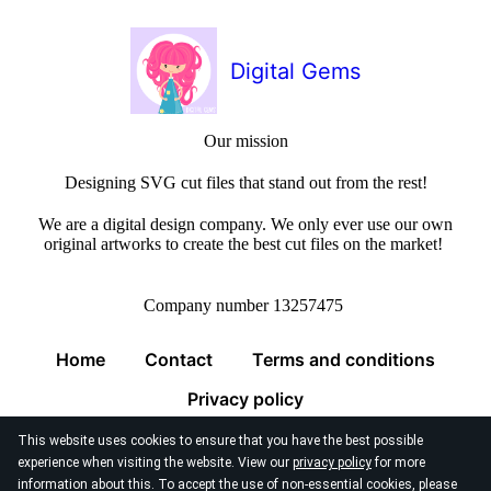
Digital Gems
Our mission
Designing SVG cut files that stand out from the rest!
We are a digital design company. We only ever use our own
original artworks to create the best cut files on the market!
Company number 13257475
Home
Contact
Terms and conditions
Privacy policy
This website uses cookies to ensure that you have the best possible
experience when visiting the website. View our
privacy policy
for more
information about this. To accept the use of non-essential cookies, please