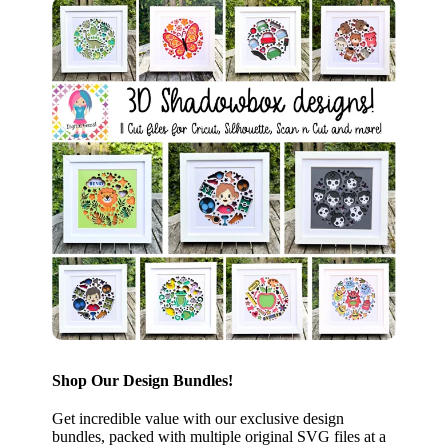
Shop Our Design Bundles!
Get incredible value with our exclusive design
bundles, packed with multiple original SVG files at a