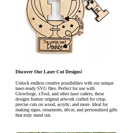
Discover Our Laser Cut Designs!
Unlock endless creative possibilities with our unique
laser-ready SVG files. Perfect for use with
Glowforge, xTool, and other laser cutters, these
designs feature original artwork crafted for crisp,
precise cuts on wood, acrylic, and more. Ideal for
making signs, ornaments, décor, and personalized gifts
that truly stand out.