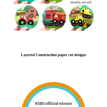
Layered Construction paper cut designs