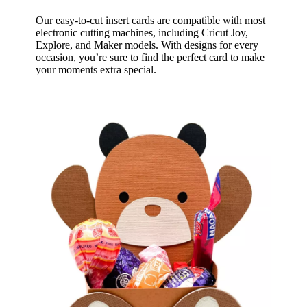
Our easy-to-cut insert cards are compatible with most
electronic cutting machines, including Cricut Joy,
Explore, and Maker models. With designs for every
occasion, you’re sure to find the perfect card to make
your moments extra special.