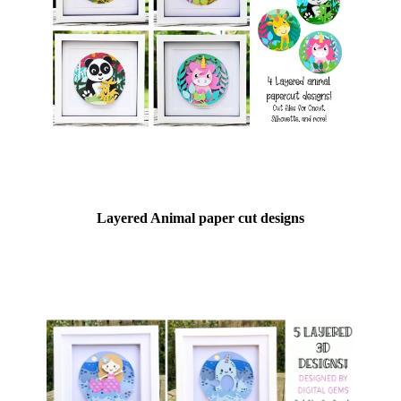
Layered Animal paper cut designs