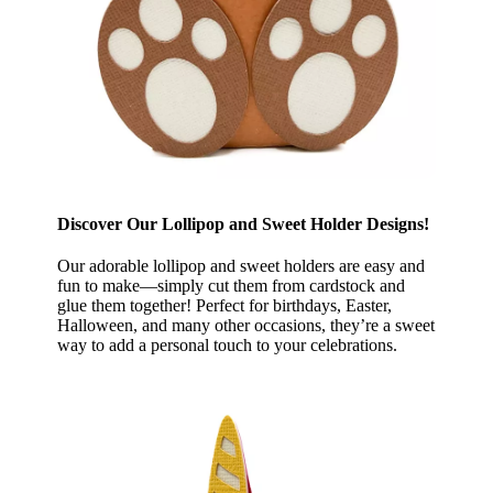
Discover Our Lollipop and Sweet Holder Designs!
Our adorable lollipop and sweet holders are easy and
fun to make—simply cut them from cardstock and
glue them together! Perfect for birthdays, Easter,
Halloween, and many other occasions, they’re a sweet
way to add a personal touch to your celebrations.