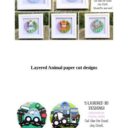
Layered Animal paper cut designs