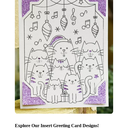
Explore Our Insert Greeting Card Designs!