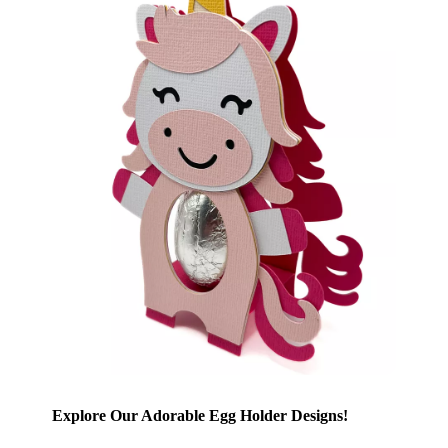
Explore Our Adorable Egg Holder Designs!