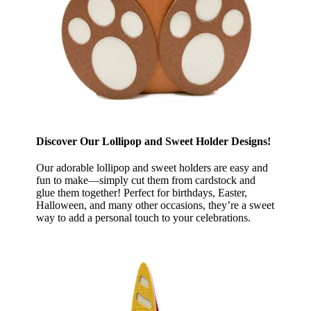
Discover Our Lollipop and Sweet Holder Designs!
Our adorable lollipop and sweet holders are easy and
fun to make—simply cut them from cardstock and
glue them together! Perfect for birthdays, Easter,
Halloween, and many other occasions, they’re a sweet
way to add a personal touch to your celebrations.