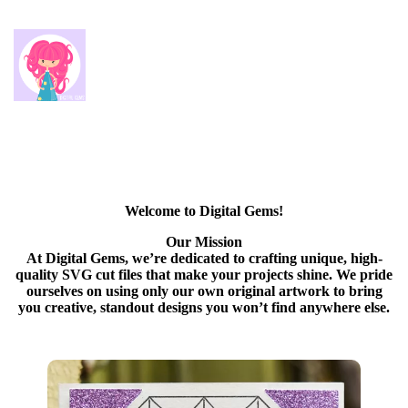
Welcome to Digital Gems!
Our Mission
At Digital Gems, we’re dedicated to crafting unique, high-
quality SVG cut files that make your projects shine. We pride
ourselves on using only our own original artwork to bring
you creative, standout designs you won’t find anywhere else.