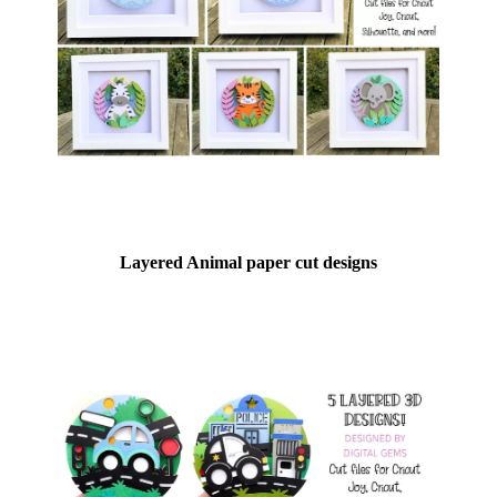
Layered Animal paper cut designs