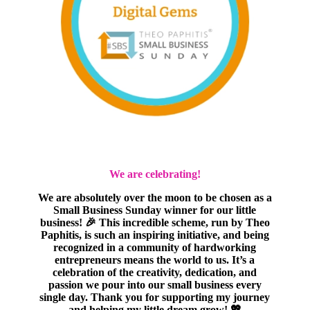
We are celebrating!
We are absolutely over the moon to be chosen as a
Small Business Sunday winner for our little
business! 🎉 This incredible scheme, run by Theo
Paphitis, is such an inspiring initiative, and being
recognized in a community of hardworking
entrepreneurs means the world to us. It’s a
celebration of the creativity, dedication, and
passion we pour into our small business every
single day. Thank you for supporting my journey
and helping my little dream grow! 💖