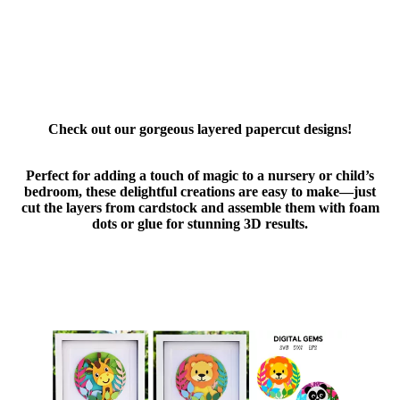
Check out our gorgeous layered papercut designs!
Perfect for adding a touch of magic to a nursery or child’s
bedroom, these delightful creations are easy to make—just
cut the layers from cardstock and assemble them with foam
dots or glue for stunning 3D results.