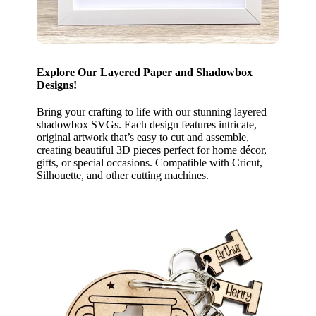
Explore Our Layered Paper and Shadowbox
Designs!
Bring your crafting to life with our stunning layered
shadowbox SVGs. Each design features intricate,
original artwork that’s easy to cut and assemble,
creating beautiful 3D pieces perfect for home décor,
gifts, or special occasions. Compatible with Cricut,
Silhouette, and other cutting machines.