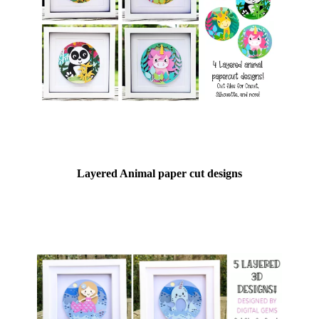
Layered Animal paper cut designs