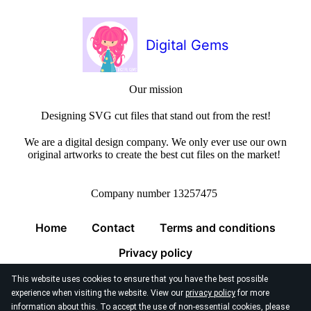
Digital Gems
Our mission
Designing SVG cut files that stand out from the rest!
We are a digital design company. We only ever use our own
original artworks to create the best cut files on the market!
Company number 13257475
Home
Contact
Terms and conditions
Privacy policy
This website uses cookies to ensure that you have the best possible
experience when visiting the website. View our
privacy policy
for more
information about this. To accept the use of non-essential cookies, please