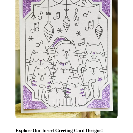
Explore Our Insert Greeting Card Designs!