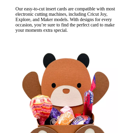
Our easy-to-cut insert cards are compatible with most
electronic cutting machines, including Cricut Joy,
Explore, and Maker models. With designs for every
occasion, you’re sure to find the perfect card to make
your moments extra special.