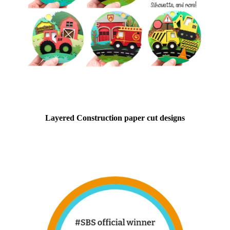
Layered Construction paper cut designs