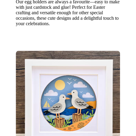
Our egg holders are always a favourite—easy to make
with just cardstock and glue! Perfect for Easter
crafting and versatile enough for other special
occasions, these cute designs add a delightful touch to
your celebrations.