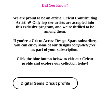
Did You Know?
We are proud to be an official Cricut Contributing
Artist! 🎉 Only top-tier artists are accepted into
this exclusive program, and we’re thrilled to be
among them.
If you’re a Cricut Access Design Space subscriber,
you can enjoy some of our designs
completely free
as part of your subscription.
Click the blue button below to visit our Cricut
profile and explore our collection today!
Digital Gems Cricut profile