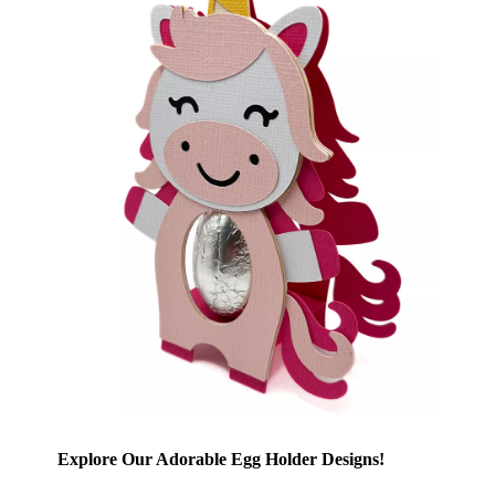
Explore Our Adorable Egg Holder Designs!