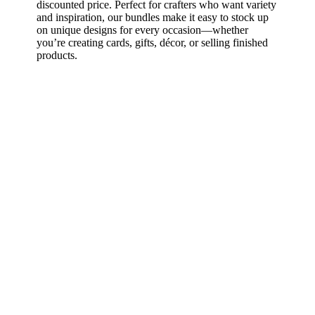
discounted price. Perfect for crafters who want variety
and inspiration, our bundles make it easy to stock up
on unique designs for every occasion—whether
you’re creating cards, gifts, décor, or selling finished
products.