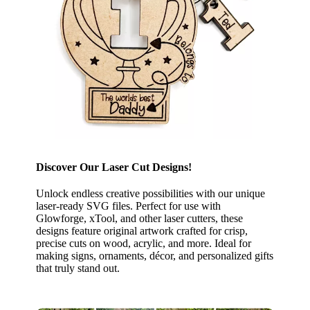
Discover Our Laser Cut Designs!
Unlock endless creative possibilities with our unique
laser-ready SVG files. Perfect for use with
Glowforge, xTool, and other laser cutters, these
designs feature original artwork crafted for crisp,
precise cuts on wood, acrylic, and more. Ideal for
making signs, ornaments, décor, and personalized gifts
that truly stand out.