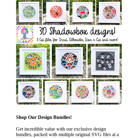
Shop Our Design Bundles!
Get incredible value with our exclusive design
bundles, packed with multiple original SVG files at a