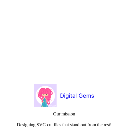
Digital Gems
Our mission
Designing SVG cut files that stand out from the rest!