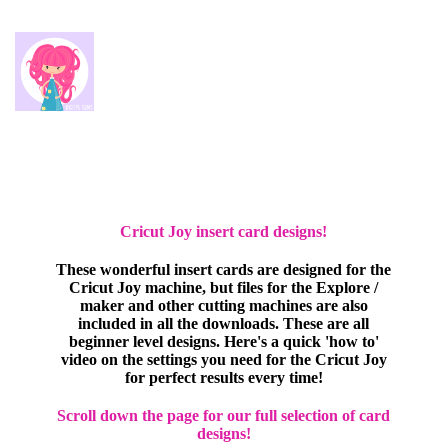
Cricut Joy insert card designs!
These wonderful insert cards are designed for the
Cricut Joy machine, but files for the Explore /
maker and other cutting machines are also
included in all the downloads. These are all
beginner level designs. Here's a quick 'how to'
video on the settings you need for the Cricut Joy
for perfect results every time!
Scroll down the page for our full selection of card
designs!