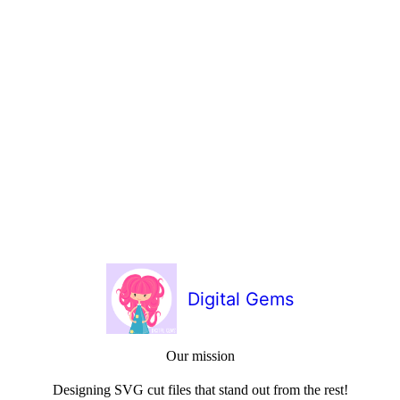
Digital Gems
Our mission
Designing SVG cut files that stand out from the rest!