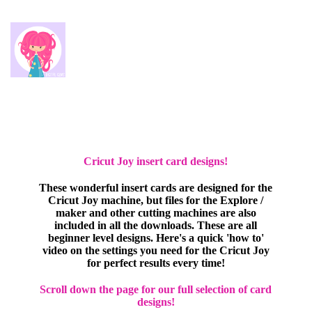
Cricut Joy insert card designs!
These wonderful insert cards are designed for the
Cricut Joy machine, but files for the Explore /
maker and other cutting machines are also
included in all the downloads. These are all
beginner level designs. Here's a quick 'how to'
video on the settings you need for the Cricut Joy
for perfect results every time!
Scroll down the page for our full selection of card
designs!