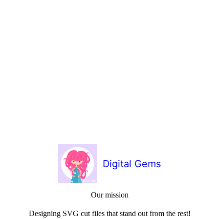
Digital Gems
Our mission
Designing SVG cut files that stand out from the rest!