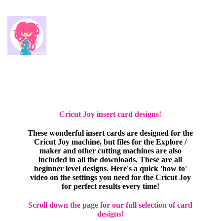
Cricut Joy insert card designs!
These wonderful insert cards are designed for the
Cricut Joy machine, but files for the Explore /
maker and other cutting machines are also
included in all the downloads. These are all
beginner level designs. Here's a quick 'how to'
video on the settings you need for the Cricut Joy
for perfect results every time!
Scroll down the page for our full selection of card
designs!