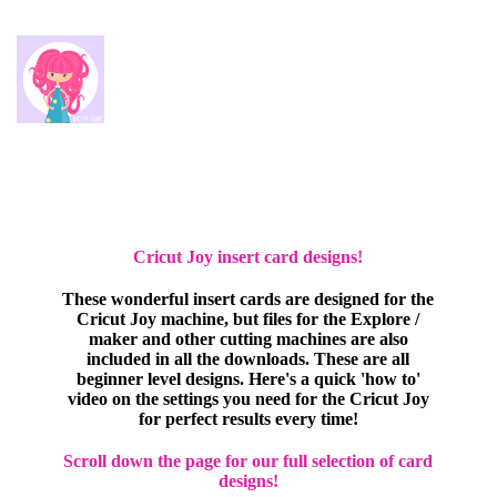
Cricut Joy insert card designs!
These wonderful insert cards are designed for the
Cricut Joy machine, but files for the Explore /
maker and other cutting machines are also
included in all the downloads. These are all
beginner level designs. Here's a quick 'how to'
video on the settings you need for the Cricut Joy
for perfect results every time!
Scroll down the page for our full selection of card
designs!