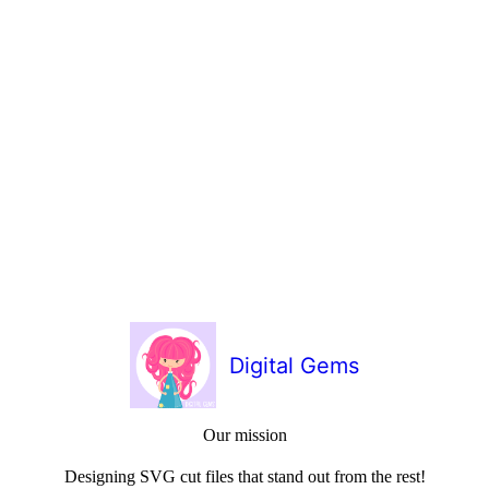
Digital Gems
Our mission
Designing SVG cut files that stand out from the rest!