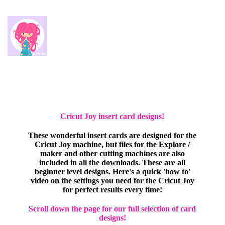
Cricut Joy insert card designs!
These wonderful insert cards are designed for the
Cricut Joy machine, but files for the Explore /
maker and other cutting machines are also
included in all the downloads. These are all
beginner level designs. Here's a quick 'how to'
video on the settings you need for the Cricut Joy
for perfect results every time!
Scroll down the page for our full selection of card
designs!