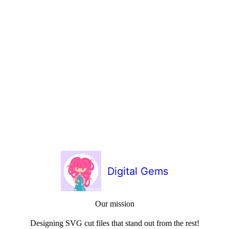
Digital Gems
Our mission
Designing SVG cut files that stand out from the rest!