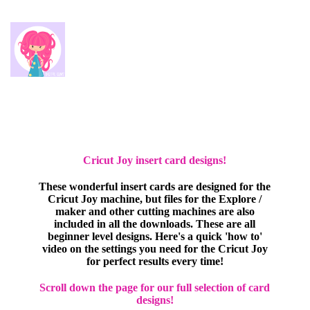
Cricut Joy insert card designs!
These wonderful insert cards are designed for the
Cricut Joy machine, but files for the Explore /
maker and other cutting machines are also
included in all the downloads. These are all
beginner level designs. Here's a quick 'how to'
video on the settings you need for the Cricut Joy
for perfect results every time!
Scroll down the page for our full selection of card
designs!