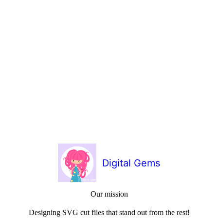
Digital Gems
Our mission
Designing SVG cut files that stand out from the rest!