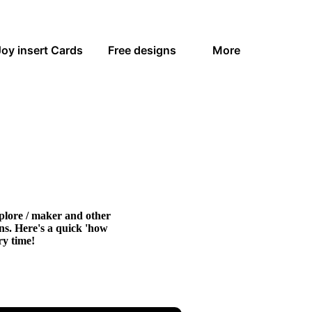
Joy insert Cards
Free designs
More
xplore / maker and other
gns. Here's a quick 'how
ry time!