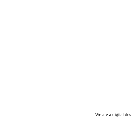
We are a digital de