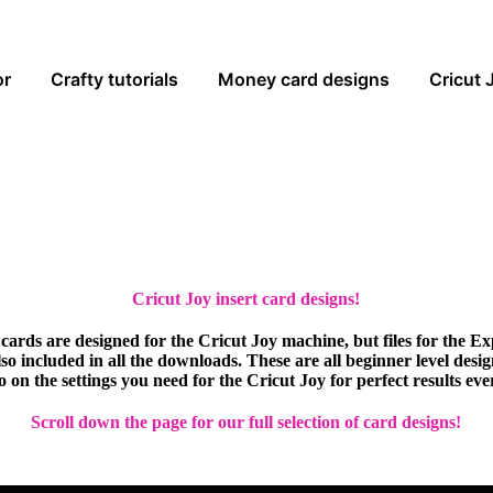
or
Crafty tutorials
Money card designs
Cricut 
Cricut Joy insert card designs!
cards are designed for the Cricut Joy machine, but files for the E
so included in all the downloads. These are all beginner level desi
eo on the settings you need for the Cricut Joy for perfect results eve
Scroll down the page for our full selection of card designs!