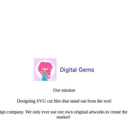
Digital Gems
Our mission
Designing SVG cut files that stand out from the rest!
sign company. We only ever use our own original artworks to create the b
market!