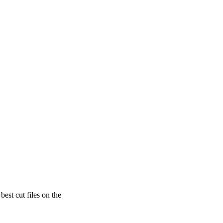
est cut files on the