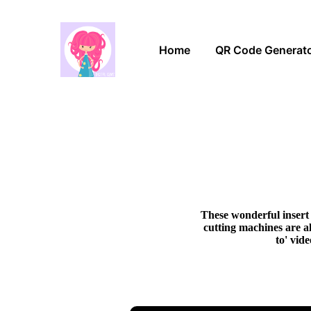
Home
QR Code Generat
These wonderful insert 
cutting machines are al
to' vid