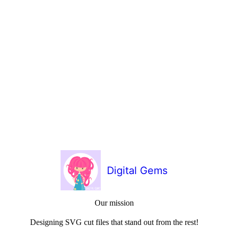
Digital Gems
Our mission
Designing SVG cut files that stand out from the rest!