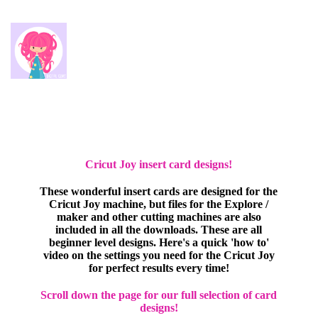
Cricut Joy insert card designs!
These wonderful insert cards are designed for the
Cricut Joy machine, but files for the Explore /
maker and other cutting machines are also
included in all the downloads. These are all
beginner level designs. Here's a quick 'how to'
video on the settings you need for the Cricut Joy
for perfect results every time!
Scroll down the page for our full selection of card
designs!