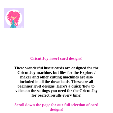
Cricut Joy insert card designs!
These wonderful insert cards are designed for the
Cricut Joy machine, but files for the Explore /
maker and other cutting machines are also
included in all the downloads. These are all
beginner level designs. Here's a quick 'how to'
video on the settings you need for the Cricut Joy
for perfect results every time!
Scroll down the page for our full selection of card
designs!