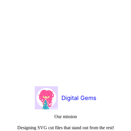
Digital Gems
Our mission
Designing SVG cut files that stand out from the rest!