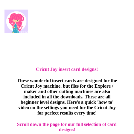
Cricut Joy insert card designs!
These wonderful insert cards are designed for the
Cricut Joy machine, but files for the Explore /
maker and other cutting machines are also
included in all the downloads. These are all
beginner level designs. Here's a quick 'how to'
video on the settings you need for the Cricut Joy
for perfect results every time!
Scroll down the page for our full selection of card
designs!