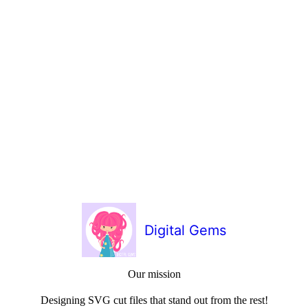
Digital Gems
Our mission
Designing SVG cut files that stand out from the rest!