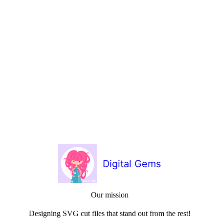
Digital Gems
Our mission
Designing SVG cut files that stand out from the rest!