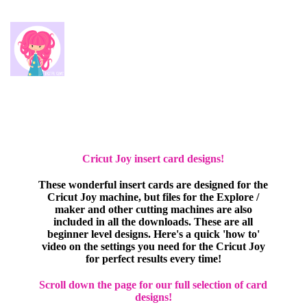
Cricut Joy insert card designs!
These wonderful insert cards are designed for the
Cricut Joy machine, but files for the Explore /
maker and other cutting machines are also
included in all the downloads. These are all
beginner level designs. Here's a quick 'how to'
video on the settings you need for the Cricut Joy
for perfect results every time!
Scroll down the page for our full selection of card
designs!