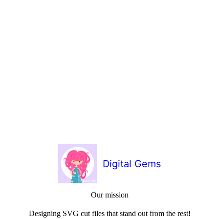
Digital Gems
Our mission
Designing SVG cut files that stand out from the rest!