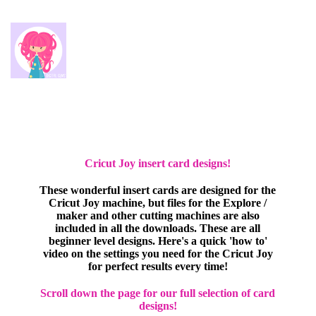
Cricut Joy insert card designs!
These wonderful insert cards are designed for the
Cricut Joy machine, but files for the Explore /
maker and other cutting machines are also
included in all the downloads. These are all
beginner level designs. Here's a quick 'how to'
video on the settings you need for the Cricut Joy
for perfect results every time!
Scroll down the page for our full selection of card
designs!