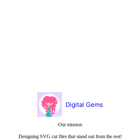
Digital Gems
Our mission
Designing SVG cut files that stand out from the rest!