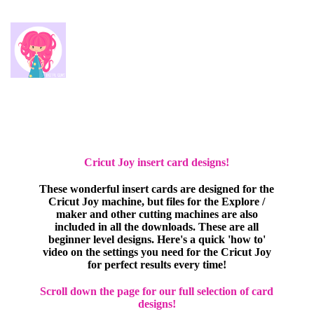
Cricut Joy insert card designs!
These wonderful insert cards are designed for the
Cricut Joy machine, but files for the Explore /
maker and other cutting machines are also
included in all the downloads. These are all
beginner level designs. Here's a quick 'how to'
video on the settings you need for the Cricut Joy
for perfect results every time!
Scroll down the page for our full selection of card
designs!