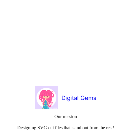
Digital Gems
Our mission
Designing SVG cut files that stand out from the rest!