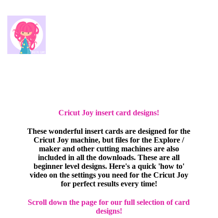
Cricut Joy insert card designs!
These wonderful insert cards are designed for the
Cricut Joy machine, but files for the Explore /
maker and other cutting machines are also
included in all the downloads. These are all
beginner level designs. Here's a quick 'how to'
video on the settings you need for the Cricut Joy
for perfect results every time!
Scroll down the page for our full selection of card
designs!