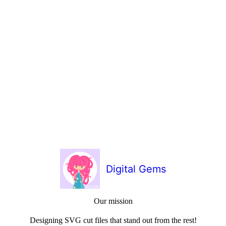
Digital Gems
Our mission
Designing SVG cut files that stand out from the rest!