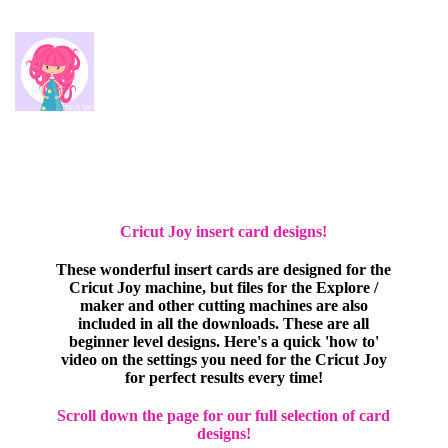
Cricut Joy insert card designs!
These wonderful insert cards are designed for the
Cricut Joy machine, but files for the Explore /
maker and other cutting machines are also
included in all the downloads. These are all
beginner level designs. Here's a quick 'how to'
video on the settings you need for the Cricut Joy
for perfect results every time!
Scroll down the page for our full selection of card
designs!