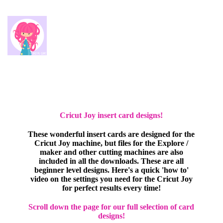
Cricut Joy insert card designs!
These wonderful insert cards are designed for the
Cricut Joy machine, but files for the Explore /
maker and other cutting machines are also
included in all the downloads. These are all
beginner level designs. Here's a quick 'how to'
video on the settings you need for the Cricut Joy
for perfect results every time!
Scroll down the page for our full selection of card
designs!