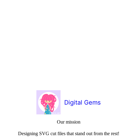
Digital Gems
Our mission
Designing SVG cut files that stand out from the rest!