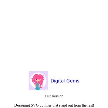
Digital Gems
Our mission
Designing SVG cut files that stand out from the rest!