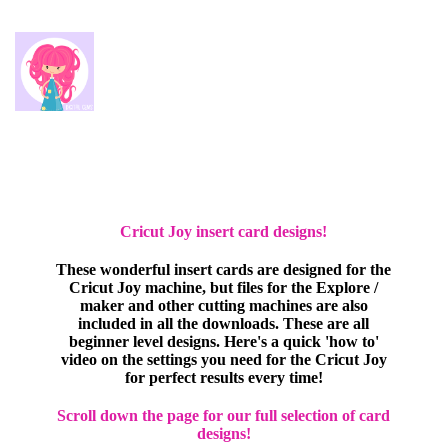
Cricut Joy insert card designs!
These wonderful insert cards are designed for the
Cricut Joy machine, but files for the Explore /
maker and other cutting machines are also
included in all the downloads. These are all
beginner level designs. Here's a quick 'how to'
video on the settings you need for the Cricut Joy
for perfect results every time!
Scroll down the page for our full selection of card
designs!