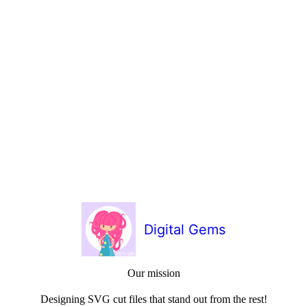
Digital Gems
Our mission
Designing SVG cut files that stand out from the rest!