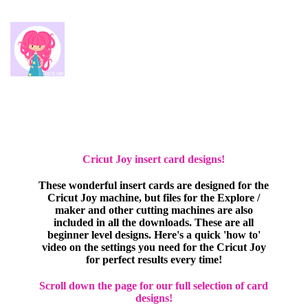
Cricut Joy insert card designs!
These wonderful insert cards are designed for the
Cricut Joy machine, but files for the Explore /
maker and other cutting machines are also
included in all the downloads. These are all
beginner level designs. Here's a quick 'how to'
video on the settings you need for the Cricut Joy
for perfect results every time!
Scroll down the page for our full selection of card
designs!