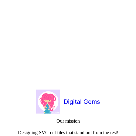
Digital Gems
Our mission
Designing SVG cut files that stand out from the rest!