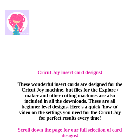
Cricut Joy insert card designs!
These wonderful insert cards are designed for the
Cricut Joy machine, but files for the Explore /
maker and other cutting machines are also
included in all the downloads. These are all
beginner level designs. Here's a quick 'how to'
video on the settings you need for the Cricut Joy
for perfect results every time!
Scroll down the page for our full selection of card
designs!