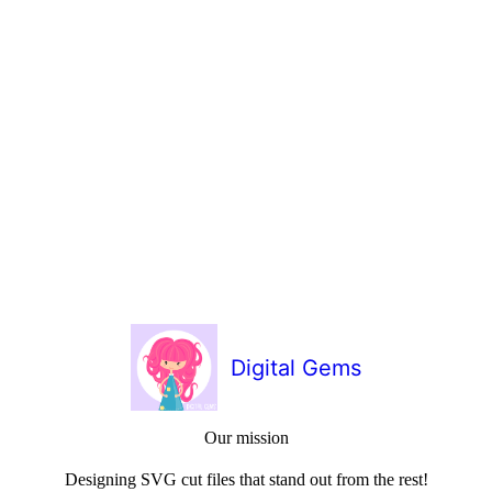
Digital Gems
Our mission
Designing SVG cut files that stand out from the rest!