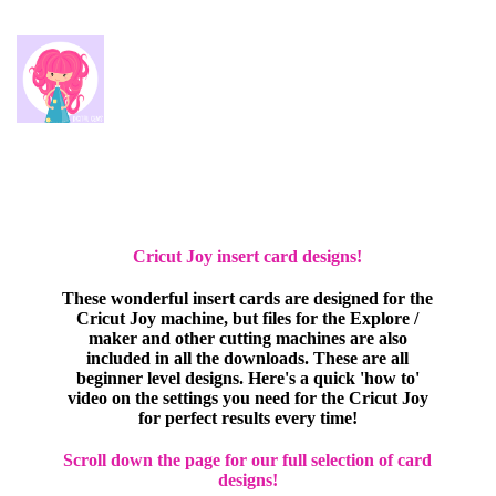
Cricut Joy insert card designs!
These wonderful insert cards are designed for the
Cricut Joy machine, but files for the Explore /
maker and other cutting machines are also
included in all the downloads. These are all
beginner level designs. Here's a quick 'how to'
video on the settings you need for the Cricut Joy
for perfect results every time!
Scroll down the page for our full selection of card
designs!