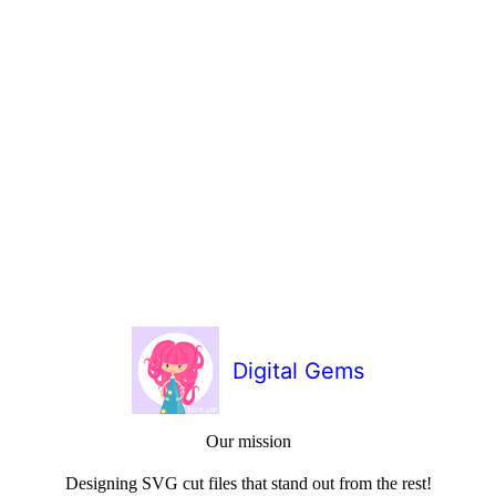
Digital Gems
Our mission
Designing SVG cut files that stand out from the rest!