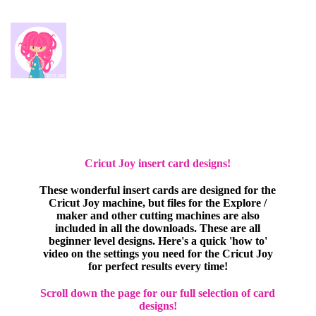
Cricut Joy insert card designs!
These wonderful insert cards are designed for the
Cricut Joy machine, but files for the Explore /
maker and other cutting machines are also
included in all the downloads. These are all
beginner level designs. Here's a quick 'how to'
video on the settings you need for the Cricut Joy
for perfect results every time!
Scroll down the page for our full selection of card
designs!