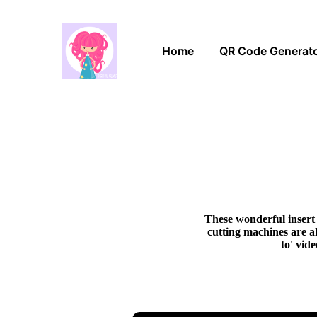
Home
QR Code Generat
These wonderful insert 
cutting machines are al
to' vid