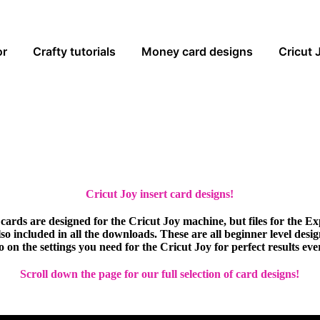
or
Crafty tutorials
Money card designs
Cricut 
Cricut Joy insert card designs!
cards are designed for the Cricut Joy machine, but files for the E
so included in all the downloads. These are all beginner level desi
eo on the settings you need for the Cricut Joy for perfect results eve
Scroll down the page for our full selection of card designs!