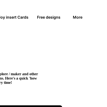
Joy insert Cards
Free designs
More
xplore / maker and other
gns. Here's a quick 'how
ry time!