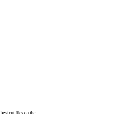
est cut files on the