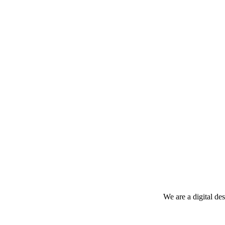
We are a digital de