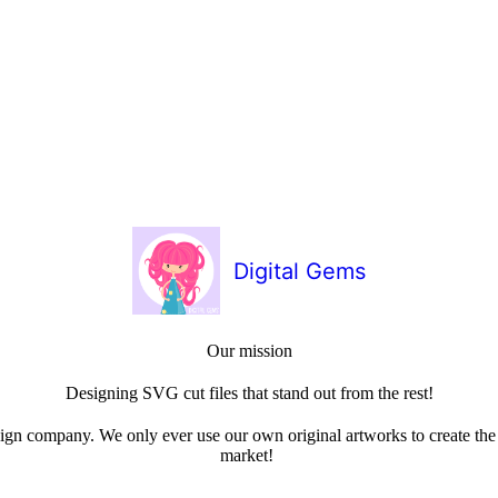
Digital Gems
Our mission
Designing SVG cut files that stand out from the rest!
sign company. We only ever use our own original artworks to create the b
market!